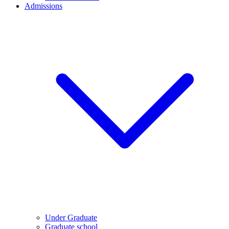
Admissions
Under Graduate
Graduate school