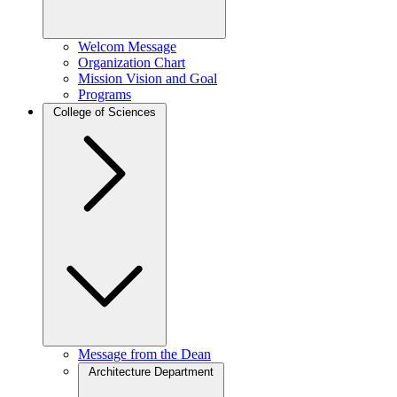
Welcom Message
Organization Chart
Mission Vision and Goal
Programs
College of Sciences
Message from the Dean
Architecture Department