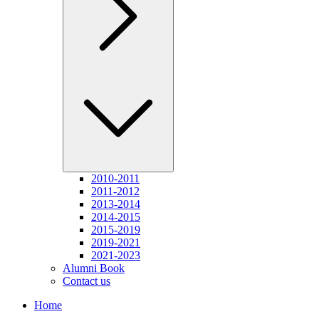
2010-2011
2011-2012
2013-2014
2014-2015
2015-2019
2019-2021
2021-2023
Alumni Book
Contact us
Home