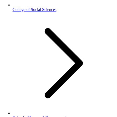
College of Social Sciences