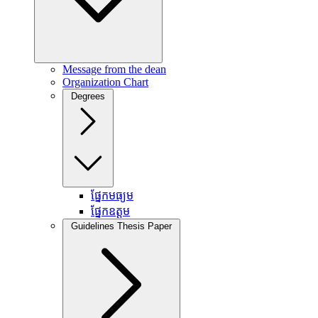
Message from the dean
Organization Chart
Degrees
ផ្នែកមធ្យម
ផ្នែកឧត្តម
Guidelines Thesis Paper