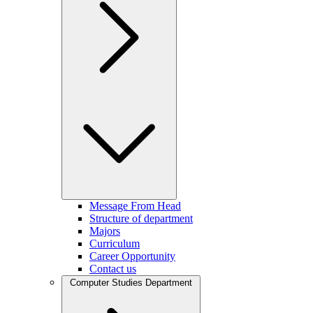
Message From Head
Structure of department
Majors
Curriculum
Career Opportunity
Contact us
Computer Studies Department