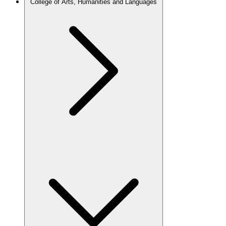
College of Arts, Humanities and Languages