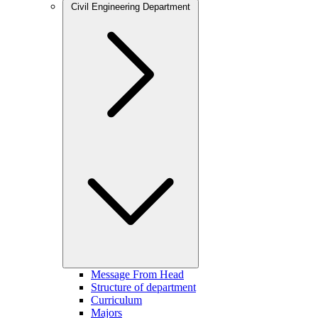
Civil Engineering Department
Message From Head
Structure of department
Curriculum
Majors