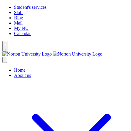
Student's services
Staff
Blog
Mail
My NU
Calendar
Home
About us