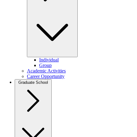
Individual
Group
Academic Activities
Career Opportunity
Graduate School