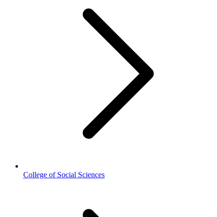
College of Social Sciences