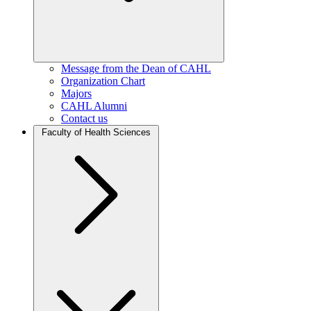
Message from the Dean of CAHL
Organization Chart
Majors
CAHL Alumni
Contact us
Faculty of Health Sciences