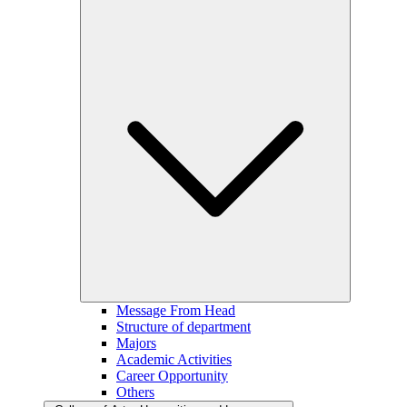
Message From Head
Structure of department
Majors
Academic Activities
Career Opportunity
Others