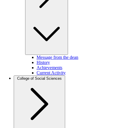
Message from the dean
History
Achievements
Current Activity
College of Social Sciences