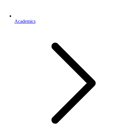
Academics