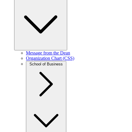
Message from the Dean
Organization Chart (CSS)
School of Business