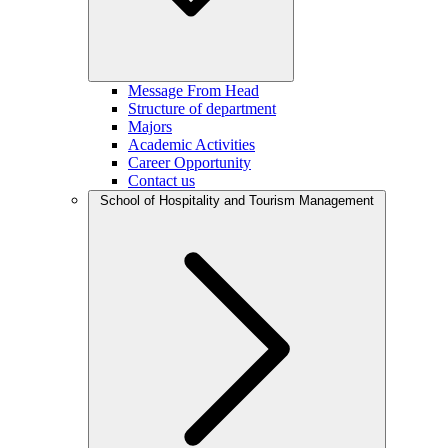
Message From Head
Structure of department
Majors
Academic Activities
Career Opportunity
Contact us
School of Hospitality and Tourism Management