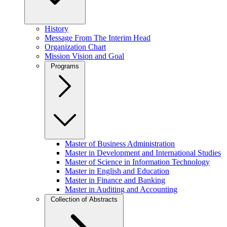
History
Message From The Interim Head
Organization Chart
Mission Vision and Goal
Programs
Master of Business Administration
Master in Development and International Studies
Master of Science in Information Technology
Master in English and Education
Master in Finance and Banking
Master in Auditing and Accounting
Collection of Abstracts