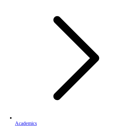
Academics