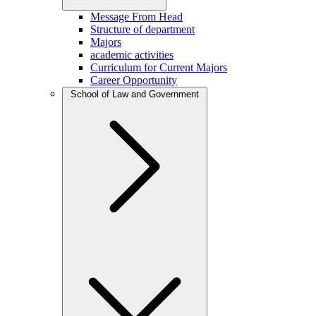
Message From Head
Structure of department
Majors
academic activities
Curriculum for Current Majors
Career Opportunity
School of Law and Government