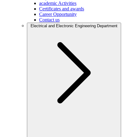
academic Activities
Certificates and awards
Career Opportunity
Contact us
Electrical and Electronic Engineering Department