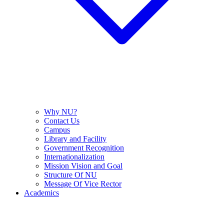
Why NU?
Contact Us
Campus
Library and Facility
Government Recognition
Internationalization
Mission Vision and Goal
Structure Of NU
Message Of Vice Rector
Academics