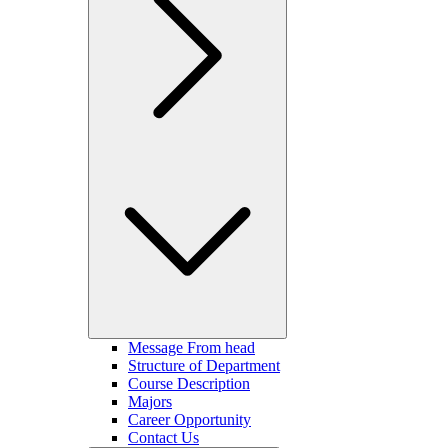
Message From head
Structure of Department
Course Description
Majors
Career Opportunity
Contact Us