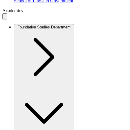
School of Law and Government
Academics
Foundation Studies Department