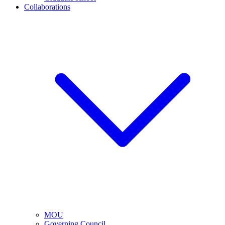
Collaborations
MOU
Governing Council