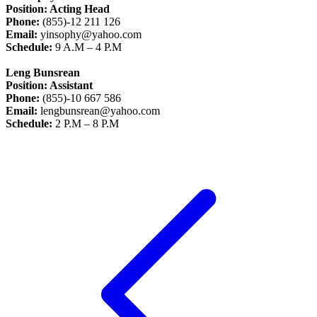
Position: Acting Head
Phone:
(855)-12 211 126
Email:
yinsophy@yahoo.com
Schedule:
9 A.M – 4 P.M
Leng Bunsrean
Position: Assistant
Phone:
(855)-10 667 586
Email:
lengbunsrean@yahoo.com
Schedule:
2 P.M – 8 P.M