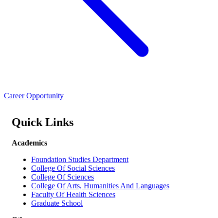
Career Opportunity
Quick Links
Academics
Foundation Studies Department
College Of Social Sciences
College Of Sciences
College Of Arts, Humanities And Languages
Faculty Of Health Sciences
Graduate School