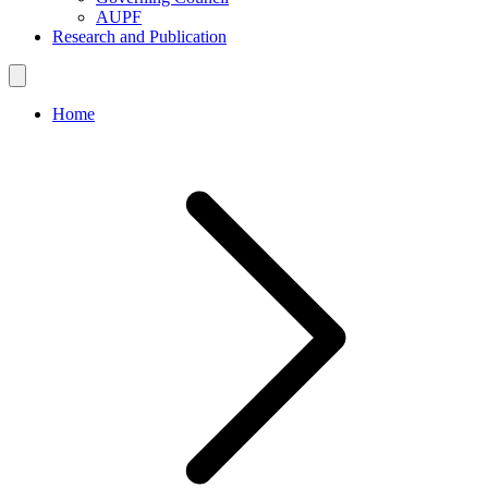
AUPF
Research and Publication
Home