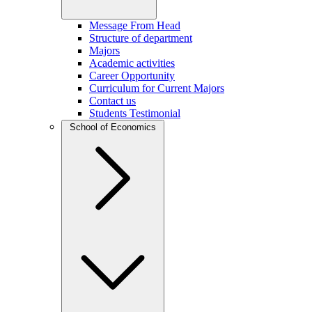
Message From Head
Structure of department
Majors
Academic activities
Career Opportunity
Curriculum for Current Majors
Contact us
Students Testimonial
School of Economics