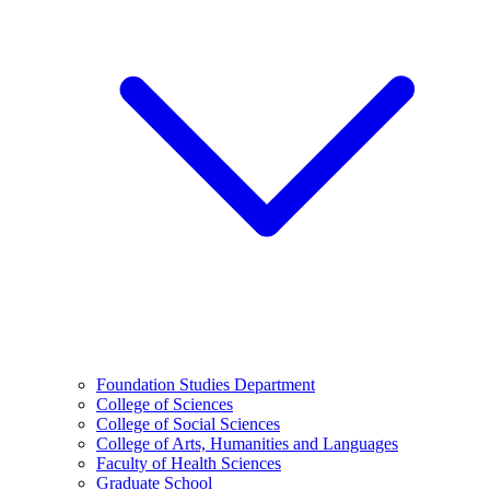
Foundation Studies Department
College of Sciences
College of Social Sciences
College of Arts, Humanities and Languages
Faculty of Health Sciences
Graduate School