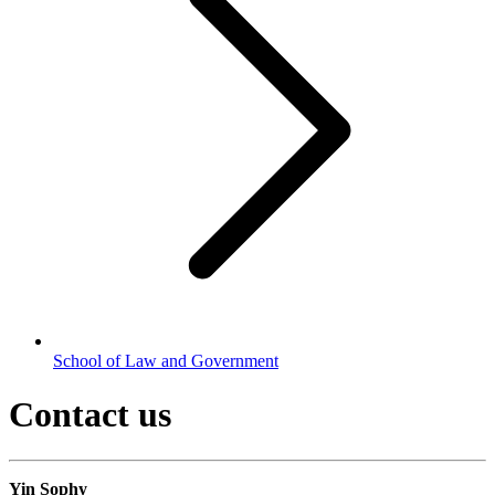
School of Law and Government
Contact us
Yin Sophy