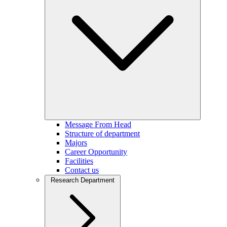
Message From Head
Structure of department
Majors
Career Opportunity
Facilities
Contact us
Research Department