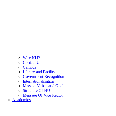
Why NU?
Contact Us
Campus
Library and Facility
Government Recognition
Internationalization
Mission Vision and Goal
Structure Of NU
Message Of Vice Rector
Academics