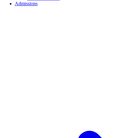
Admissions