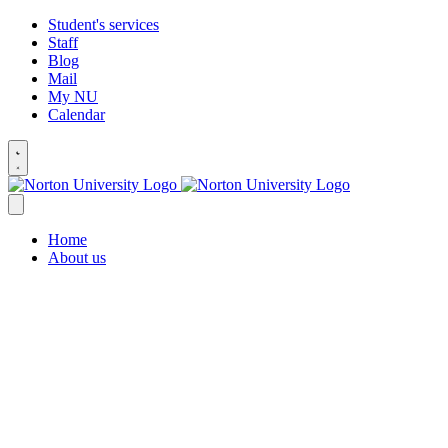
Student's services
Staff
Blog
Mail
My NU
Calendar
Home
About us