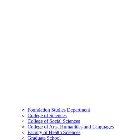
Foundation Studies Department
College of Sciences
College of Social Sciences
College of Arts, Humanities and Languages
Faculty of Health Sciences
Graduate School