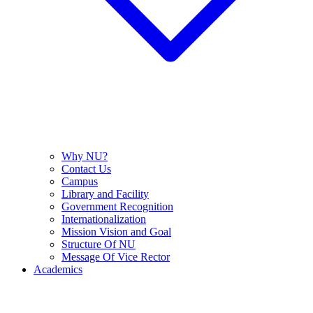
Why NU?
Contact Us
Campus
Library and Facility
Government Recognition
Internationalization
Mission Vision and Goal
Structure Of NU
Message Of Vice Rector
Academics