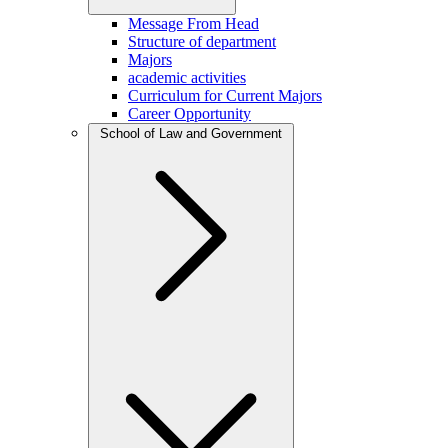
Message From Head
Structure of department
Majors
academic activities
Curriculum for Current Majors
Career Opportunity
School of Law and Government