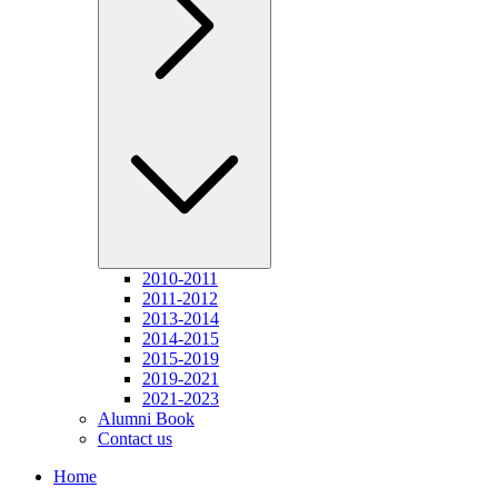
2010-2011
2011-2012
2013-2014
2014-2015
2015-2019
2019-2021
2021-2023
Alumni Book
Contact us
Home