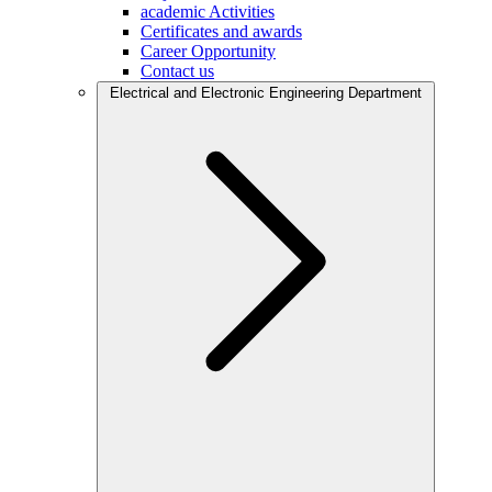
academic Activities
Certificates and awards
Career Opportunity
Contact us
Electrical and Electronic Engineering Department