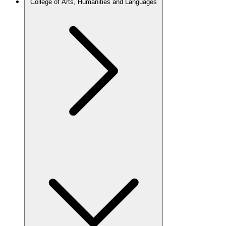
College of Arts, Humanities and Languages