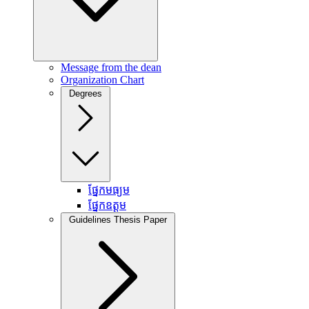
Message from the dean
Organization Chart
Degrees
ផ្នែកមធ្យម
ផ្នែកឧត្តម
Guidelines Thesis Paper