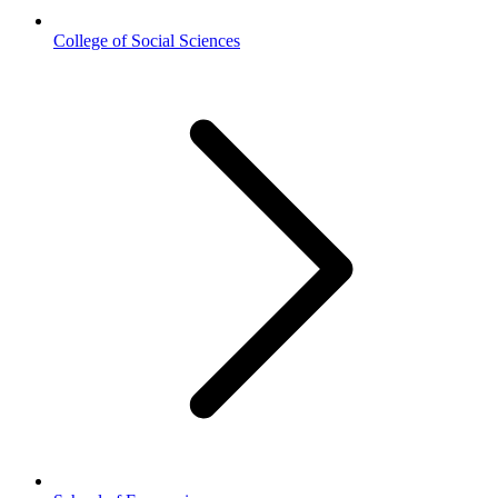
College of Social Sciences