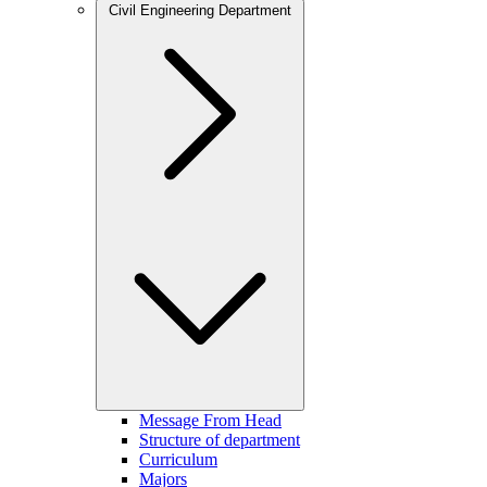
Civil Engineering Department
Message From Head
Structure of department
Curriculum
Majors