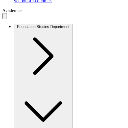
School of Economics
Academics
Foundation Studies Department