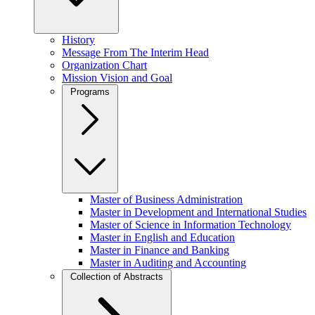
History
Message From The Interim Head
Organization Chart
Mission Vision and Goal
Programs
Master of Business Administration
Master in Development and International Studies
Master of Science in Information Technology
Master in English and Education
Master in Finance and Banking
Master in Auditing and Accounting
Collection of Abstracts