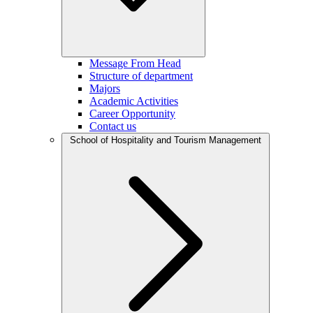
Message From Head
Structure of department
Majors
Academic Activities
Career Opportunity
Contact us
School of Hospitality and Tourism Management