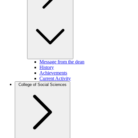
Message from the dean
History
Achievements
Current Activity
College of Social Sciences