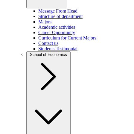
Message From Head
Structure of department
Majors
Academic activities
Career Opportunity
Curriculum for Current Majors
Contact us
Students Testimonial
School of Economics