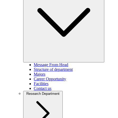
Message From Head
Structure of department
Majors
Career Opportunity
Facilities
Contact us
Research Department