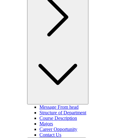
Message From head
Structure of Department
Course Description
Majors
Career Opportunity
Contact Us