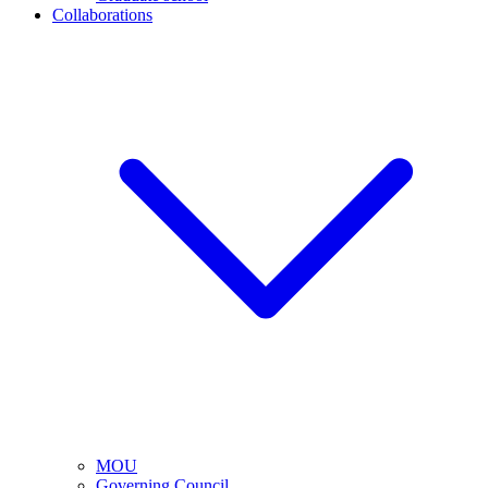
Collaborations
MOU
Governing Council