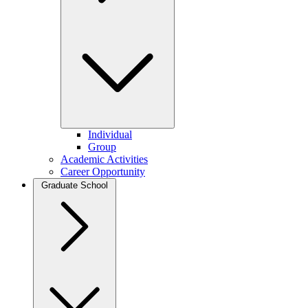
Individual
Group
Academic Activities
Career Opportunity
Graduate School