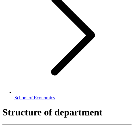
School of Economics
Structure of department