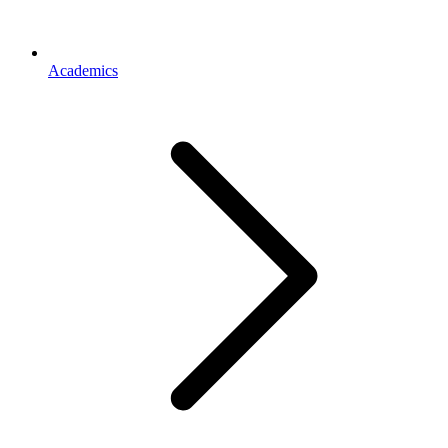
Academics