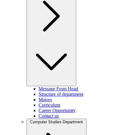
Message From Head
Structure of department
Majors
Curriculum
Career Opportunity
Contact us
Computer Studies Department