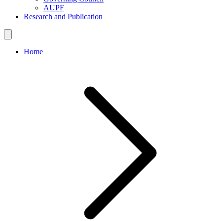
AUPF
Research and Publication
Home