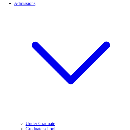
Admissions
Under Graduate
Graduate school