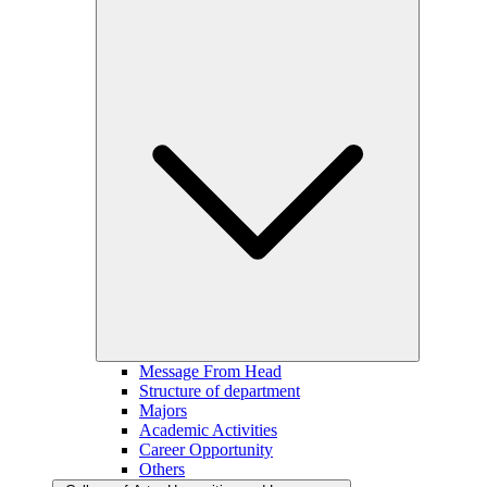
Message From Head
Structure of department
Majors
Academic Activities
Career Opportunity
Others