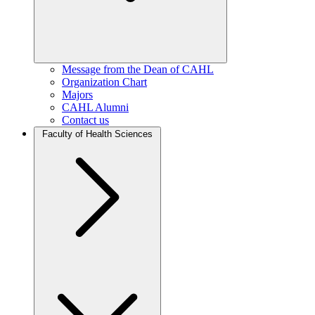
Message from the Dean of CAHL
Organization Chart
Majors
CAHL Alumni
Contact us
Faculty of Health Sciences