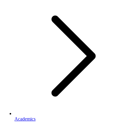
Academics