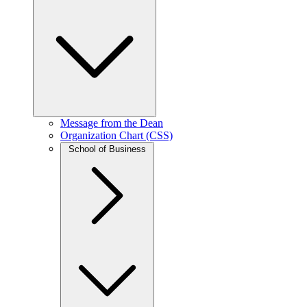
Message from the Dean
Organization Chart (CSS)
School of Business