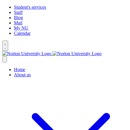
Student's services
Staff
Blog
Mail
My NU
Calendar
Home
About us