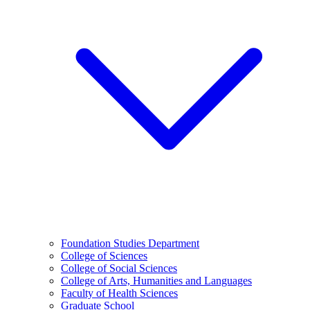
Foundation Studies Department
College of Sciences
College of Social Sciences
College of Arts, Humanities and Languages
Faculty of Health Sciences
Graduate School