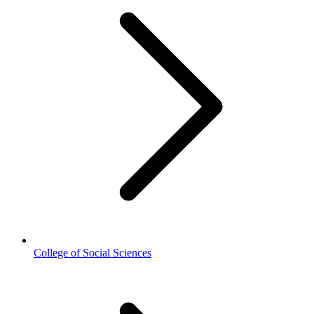
College of Social Sciences