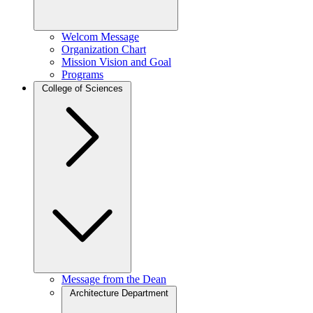
Welcom Message
Organization Chart
Mission Vision and Goal
Programs
College of Sciences
Message from the Dean
Architecture Department