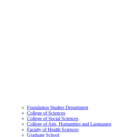
Foundation Studies Department
College of Sciences
College of Social Sciences
College of Arts, Humanities and Languages
Faculty of Health Sciences
Graduate School