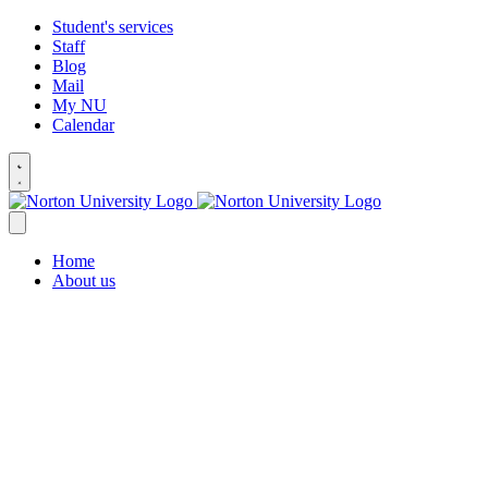
Student's services
Staff
Blog
Mail
My NU
Calendar
Home
About us