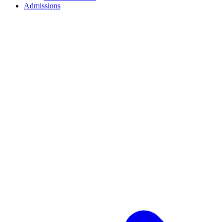
Admissions