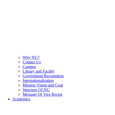
Why NU?
Contact Us
Campus
Library and Facility
Government Recognition
Internationalization
Mission Vision and Goal
Structure Of NU
Message Of Vice Rector
Academics