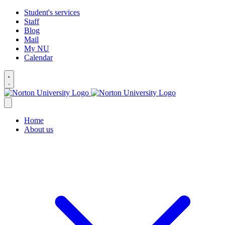
Student's services
Staff
Blog
Mail
My NU
Calendar
Home
About us