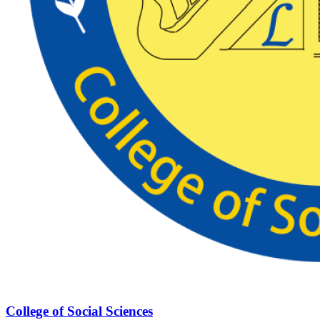
College of Social Sciences