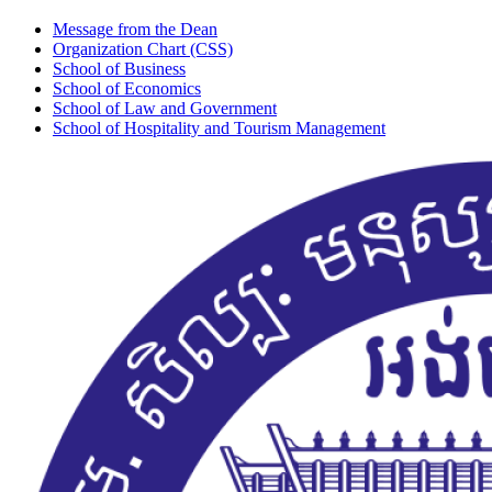
Message from the Dean
Organization Chart (CSS)
School of Business
School of Economics
School of Law and Government
School of Hospitality and Tourism Management