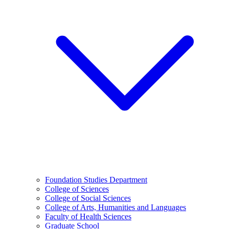
Foundation Studies Department
College of Sciences
College of Social Sciences
College of Arts, Humanities and Languages
Faculty of Health Sciences
Graduate School