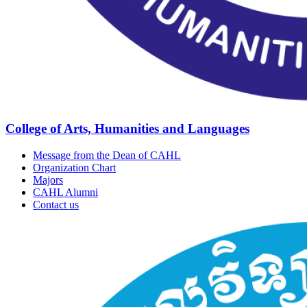
College of Arts, Humanities and Languages
Message from the Dean of CAHL
Organization Chart
Majors
CAHL Alumni
Contact us