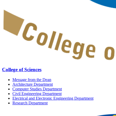
College of Sciences
Message from the Dean
Architecture Department
Computer Studies Department
Civil Engineering Department
Electrical and Electronic Engineering Department
Research Department