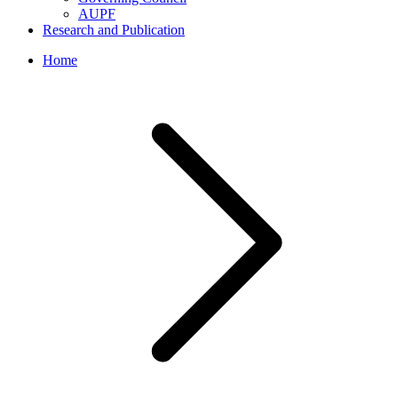
AUPF
Research and Publication
Home