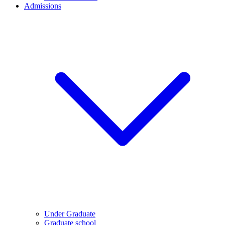
Admissions
Under Graduate
Graduate school