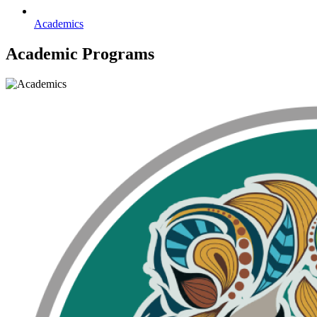
Academics
Academic Programs