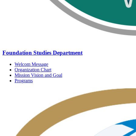
Foundation Studies Department
Welcom Message
Organization Chart
Mission Vision and Goal
Programs