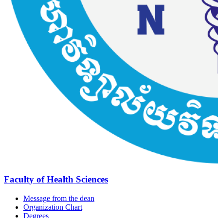
Faculty of Health Sciences
Message from the dean
Organization Chart
Degrees