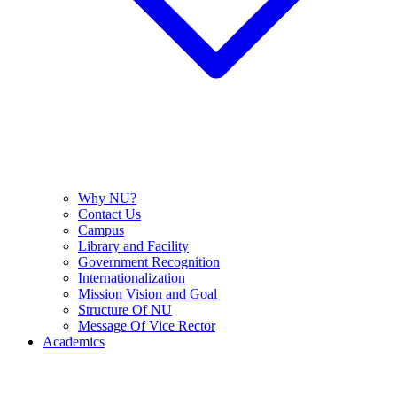
Why NU?
Contact Us
Campus
Library and Facility
Government Recognition
Internationalization
Mission Vision and Goal
Structure Of NU
Message Of Vice Rector
Academics