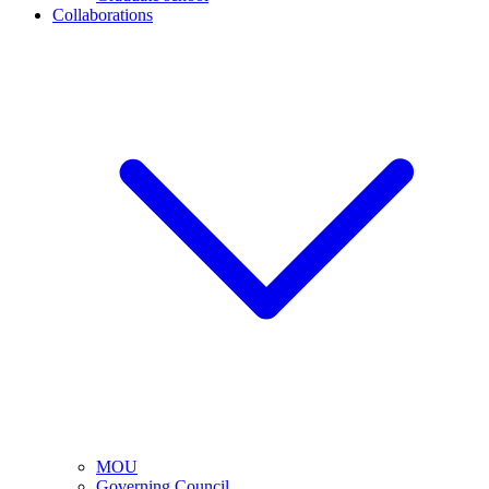
Collaborations
MOU
Governing Council