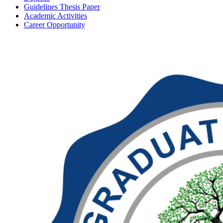
Guidelines Thesis Paper
Academic Activities
Career Opportunity