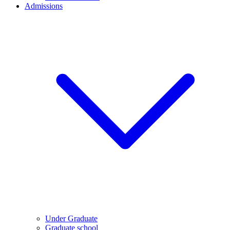
Admissions
Under Graduate
Graduate school