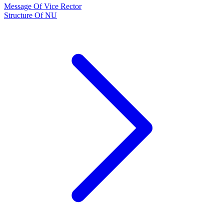
Message Of Vice Rector
Structure Of NU