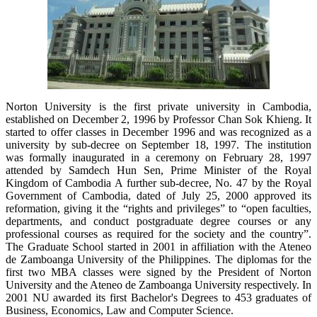
Norton University is the first private university in Cambodia,
established on December 2, 1996 by Professor Chan Sok Khieng. It
started to offer classes in December 1996 and was recognized as a
university by sub-decree on September 18, 1997. The institution
was formally inaugurated in a ceremony on February 28, 1997
attended by Samdech Hun Sen, Prime Minister of the Royal
Kingdom of Cambodia A further sub-decree, No. 47 by the Royal
Government of Cambodia, dated of July 25, 2000 approved its
reformation, giving it the “rights and privileges” to “open faculties,
departments, and conduct postgraduate degree courses or any
professional courses as required for the society and the country”.
The Graduate School started in 2001 in affiliation with the Ateneo
de Zamboanga University of the Philippines. The diplomas for the
first two MBA classes were signed by the President of Norton
University and the Ateneo de Zamboanga University respectively. In
2001 NU awarded its first Bachelor's Degrees to 453 graduates of
Business, Economics, Law and Computer Science.