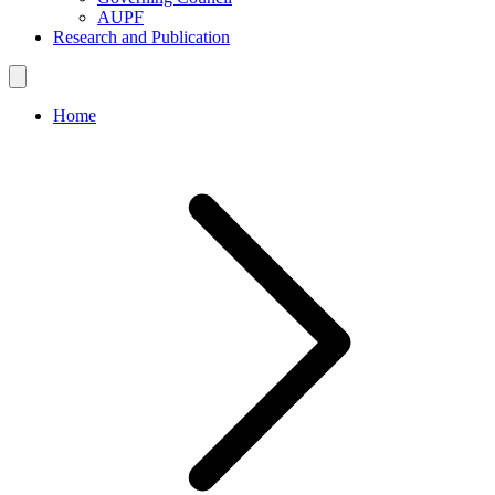
AUPF
Research and Publication
Home