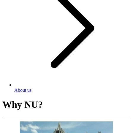
About us
Why NU?