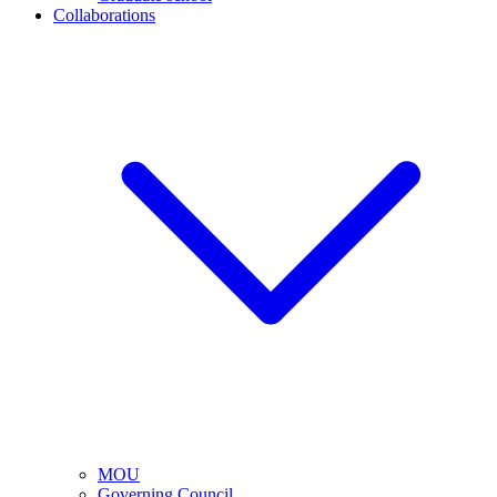
Collaborations
MOU
Governing Council