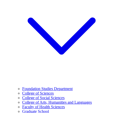
Foundation Studies Department
College of Sciences
College of Social Sciences
College of Arts, Humanities and Languages
Faculty of Health Sciences
Graduate School