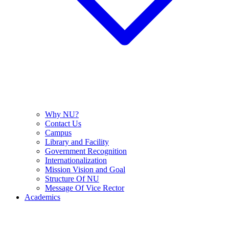
Why NU?
Contact Us
Campus
Library and Facility
Government Recognition
Internationalization
Mission Vision and Goal
Structure Of NU
Message Of Vice Rector
Academics