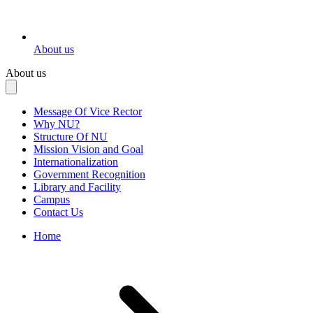
About us
About us
Message Of Vice Rector
Why NU?
Structure Of NU
Mission Vision and Goal
Internationalization
Government Recognition
Library and Facility
Campus
Contact Us
Home