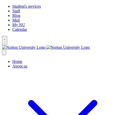
Student's services
Staff
Blog
Mail
My NU
Calendar
Home
About us