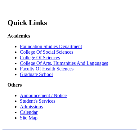
Quick Links
Academics
Foundation Studies Department
College Of Social Sciences
College Of Sciences
College Of Arts, Humanities And Languages
Faculty Of Health Sciences
Graduate School
Others
Announcement / Notice
Student's Services
Admissions
Calendar
Site Map