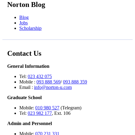
Norton Blog
Blog
Jobs
Scholarship
Contact Us
General Information
Tel:
023 432 075
Mobile :
093 888 569
/
093 888 359
Email :
info@norton-u.com
Graduate School
Mobile:
010 980 527
(Telegram)
Tel:
023 982 177
, Ext. 106
Admin and Personnel
Mobile:
070 231 331