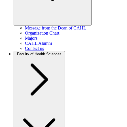
Message from the Dean of CAHL
Organization Chart
Majors
CAHL Alumni
Contact us
Faculty of Health Sciences