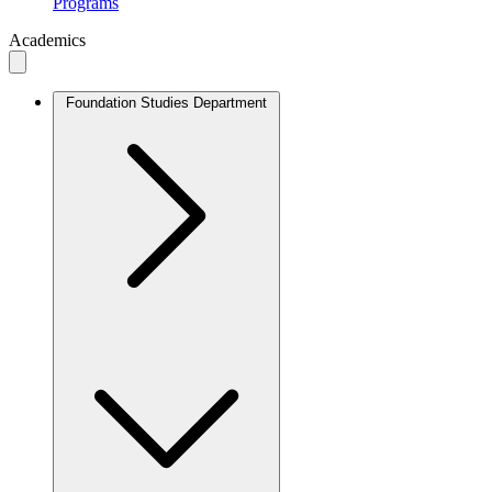
Programs
Academics
Foundation Studies Department