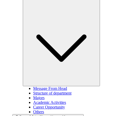
Message From Head
Structure of department
Majors
Academic Activities
Career Opportunity
Others