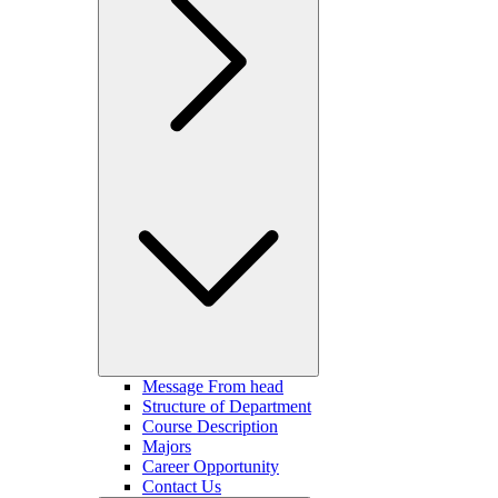
Message From head
Structure of Department
Course Description
Majors
Career Opportunity
Contact Us