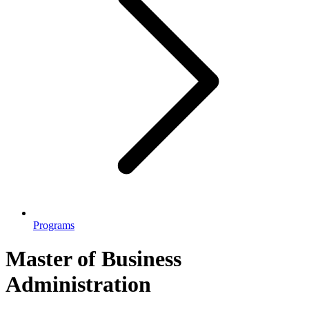
Programs
Master of Business
Administration