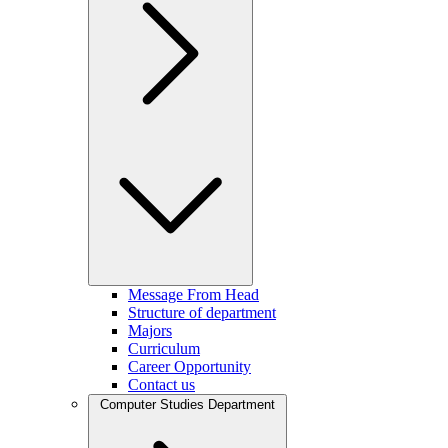
Message From Head
Structure of department
Majors
Curriculum
Career Opportunity
Contact us
Computer Studies Department