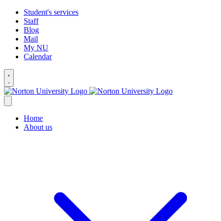
Student's services
Staff
Blog
Mail
My NU
Calendar
Home
About us