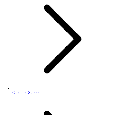
Graduate School