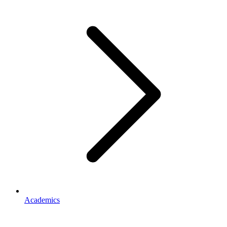
Academics