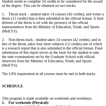
Student needs to complete 54 credits to be considered for the award
of the degree. This can be obtained on two tracks:
1. Thesis track – student takes 14 courses (42 credits), and writes a
thesis (12 credits) that is then submitted in the official format. A final
defense of the thesis is set with the presence of the official
representatives from the Ministry of Education, Youth, and Sports
(MoEYS).
2. Non-thesis track - student takes 14 courses (42 credits), and in
lieu of the thesis, takes four more subjects (12 credits) one of which
is a research report that is also submitted in the official format. Final
submission of this report serves as the basis for the student to take
the state examinations set by the Graduate School with official
observers from the Ministry of Education, Youth, and Sports
(MoEYS).
The GPA requirement in all courses must be met in both tracks.
SCHEDULE
This program is made available on weekends and weekdays.
1. For weekends (Physical):