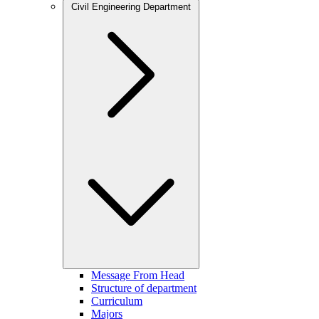
Civil Engineering Department
Message From Head
Structure of department
Curriculum
Majors