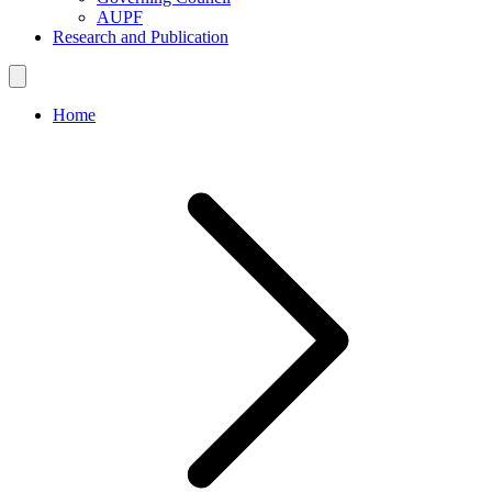
AUPF
Research and Publication
Home