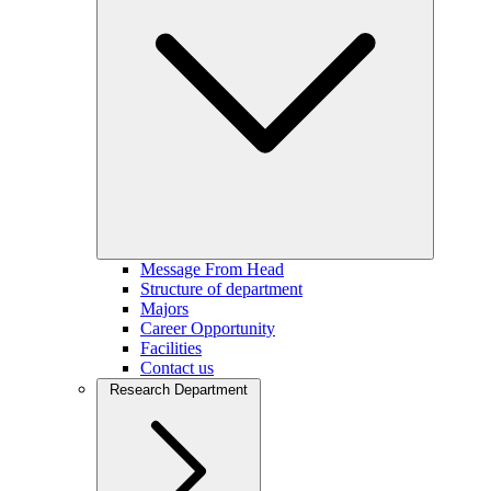
Message From Head
Structure of department
Majors
Career Opportunity
Facilities
Contact us
Research Department