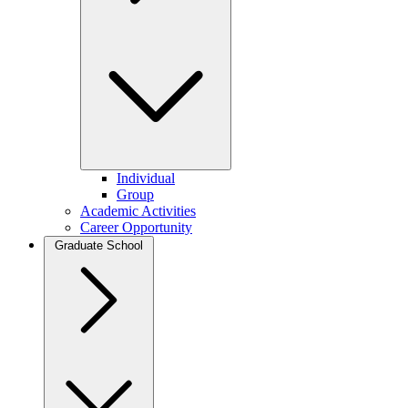
Individual
Group
Academic Activities
Career Opportunity
Graduate School