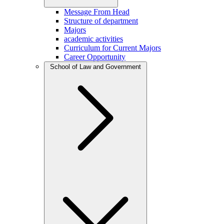
Message From Head
Structure of department
Majors
academic activities
Curriculum for Current Majors
Career Opportunity
School of Law and Government