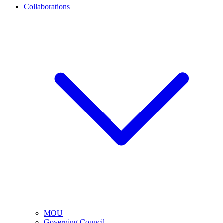
Collaborations
MOU
Governing Council