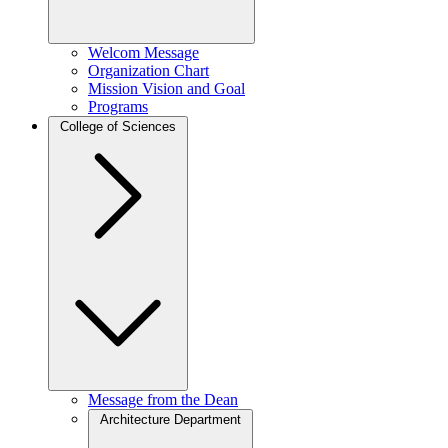
Welcom Message
Organization Chart
Mission Vision and Goal
Programs
College of Sciences
Message from the Dean
Architecture Department