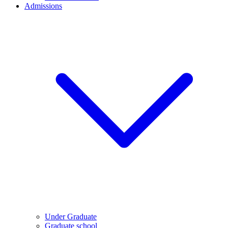
Admissions
Under Graduate
Graduate school