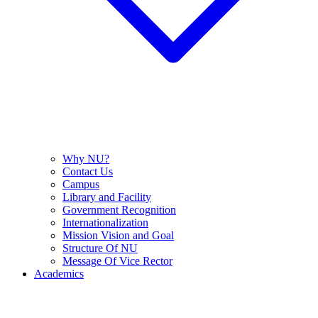
Why NU?
Contact Us
Campus
Library and Facility
Government Recognition
Internationalization
Mission Vision and Goal
Structure Of NU
Message Of Vice Rector
Academics