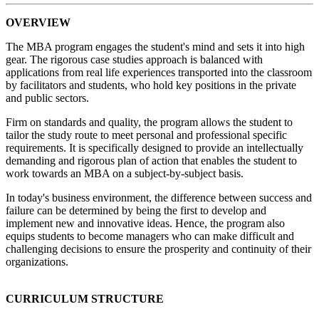
OVERVIEW
The MBA program engages the student's mind and sets it into high
gear. The rigorous case studies approach is balanced with
applications from real life experiences transported into the classroom
by facilitators and students, who hold key positions in the private
and public sectors.
Firm on standards and quality, the program allows the student to
tailor the study route to meet personal and professional specific
requirements. It is specifically designed to provide an intellectually
demanding and rigorous plan of action that enables the student to
work towards an MBA on a subject-by-subject basis.
In today's business environment, the difference between success and
failure can be determined by being the first to develop and
implement new and innovative ideas. Hence, the program also
equips students to become managers who can make difficult and
challenging decisions to ensure the prosperity and continuity of their
organizations.
CURRICULUM STRUCTURE