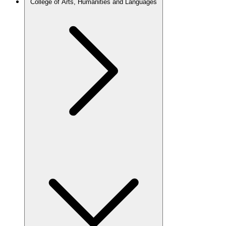
College of Arts, Humanities and Languages