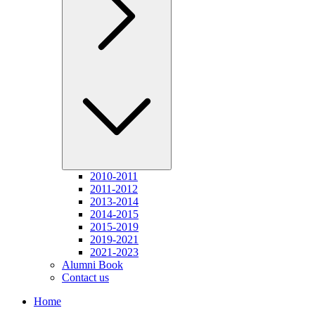
2010-2011
2011-2012
2013-2014
2014-2015
2015-2019
2019-2021
2021-2023
Alumni Book
Contact us
Home