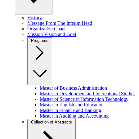
History
Message From The Interim Head
Organization Chart
Mission Vision and Goal
Programs
Master of Business Administration
Master in Development and International Studies
Master of Science in Information Technology
Master in English and Education
Master in Finance and Banking
Master in Auditing and Accounting
Collection of Abstracts