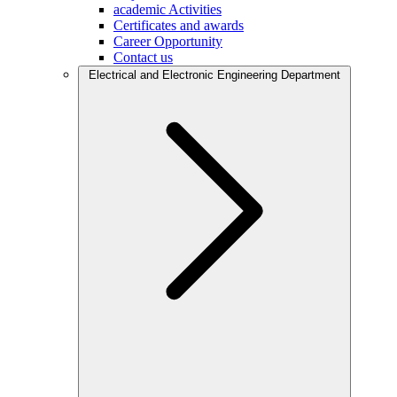
academic Activities
Certificates and awards
Career Opportunity
Contact us
Electrical and Electronic Engineering Department