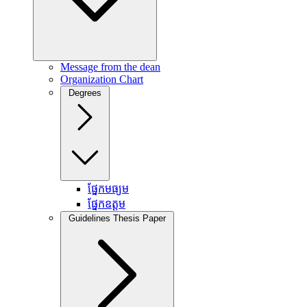
Message from the dean
Organization Chart
Degrees
ផ្នែកមធ្យម
ផ្នែកឧត្តម
Guidelines Thesis Paper