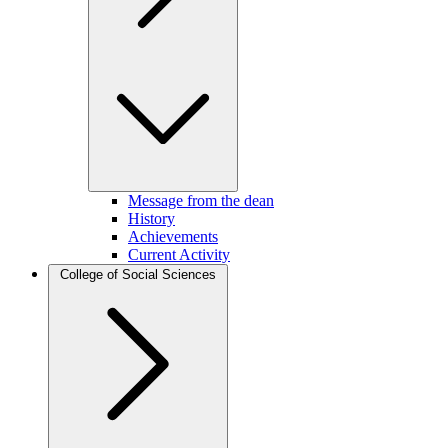
Message from the dean
History
Achievements
Current Activity
College of Social Sciences