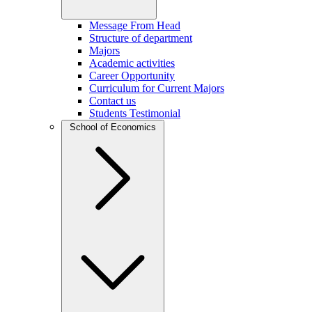
Message From Head
Structure of department
Majors
Academic activities
Career Opportunity
Curriculum for Current Majors
Contact us
Students Testimonial
School of Economics