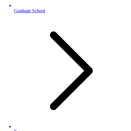
Graduate School