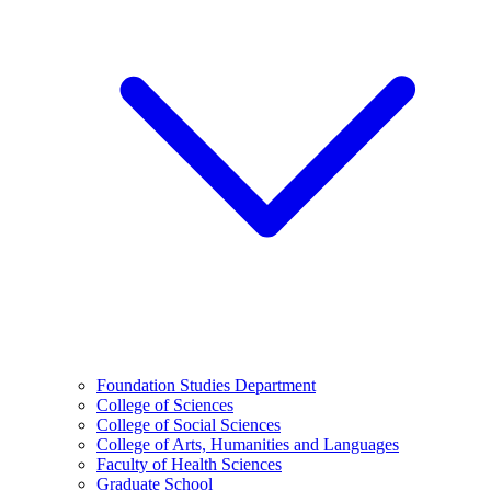
Foundation Studies Department
College of Sciences
College of Social Sciences
College of Arts, Humanities and Languages
Faculty of Health Sciences
Graduate School