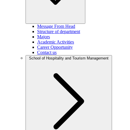
Message From Head
Structure of department
Majors
Academic Activities
Career Opportunity
Contact us
School of Hospitality and Tourism Management