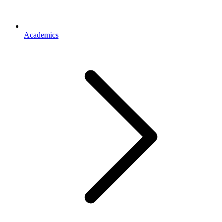
Academics