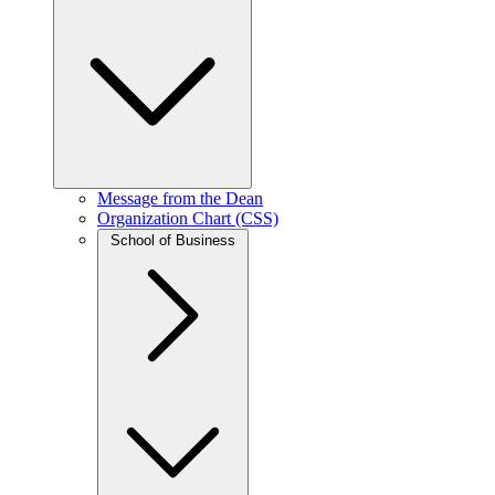
Message from the Dean
Organization Chart (CSS)
School of Business