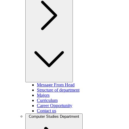
Message From Head
Structure of department
Majors
Curriculum
Career Opportunity
Contact us
Computer Studies Department