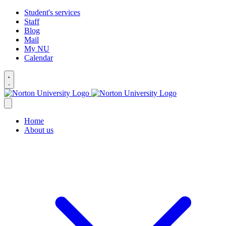
Student's services
Staff
Blog
Mail
My NU
Calendar
Home
About us