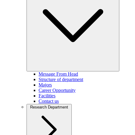
Message From Head
Structure of department
Majors
Career Opportunity
Facilities
Contact us
Research Department