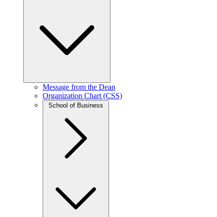
Message from the Dean
Organization Chart (CSS)
School of Business