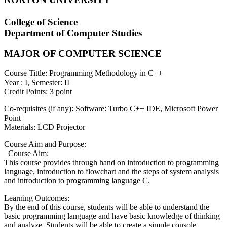
College of Science
Department of Computer Studies
MAJOR OF COMPUTER SCIENCE
Course Tittle: Programming Methodology in C++
Year : I, Semester: II
Credit Points: 3 point
Co-requisites (if any): Software: Turbo C++ IDE, Microsoft Power
Point
Materials: LCD Projector
Course Aim and Purpose:
Course Aim:
This course provides through hand on introduction to programming
language, introduction to flowchart and the steps of system analysis
and introduction to programming language C.
Learning Outcomes:
By the end of this course, students will be able to understand the
basic programming language and have basic knowledge of thinking
and analyze. Students will be able to create a simple console