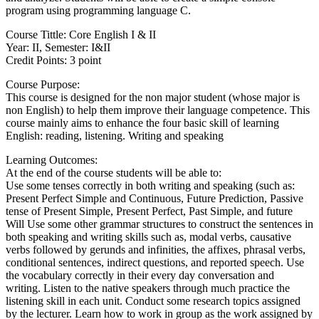
program using programming language C.
Course Tittle: Core English I & II
Year: II, Semester: I&II
Credit Points: 3 point
Course Purpose:
This course is designed for the non major student (whose major is
non English) to help them improve their language competence. This
course mainly aims to enhance the four basic skill of learning
English: reading, listening. Writing and speaking
Learning Outcomes:
At the end of the course students will be able to:
Use some tenses correctly in both writing and speaking (such as:
Present Perfect Simple and Continuous, Future Prediction, Passive
tense of Present Simple, Present Perfect, Past Simple, and future
Will Use some other grammar structures to construct the sentences in
both speaking and writing skills such as, modal verbs, causative
verbs followed by gerunds and infinities, the affixes, phrasal verbs,
conditional sentences, indirect questions, and reported speech. Use
the vocabulary correctly in their every day conversation and
writing. Listen to the native speakers through much practice the
listening skill in each unit. Conduct some research topics assigned
by the lecturer. Learn how to work in group as the work assigned by