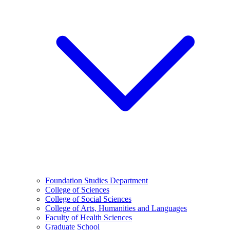
Foundation Studies Department
College of Sciences
College of Social Sciences
College of Arts, Humanities and Languages
Faculty of Health Sciences
Graduate School