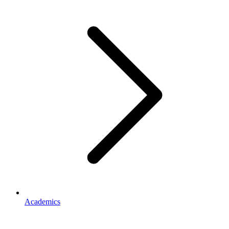
Academics