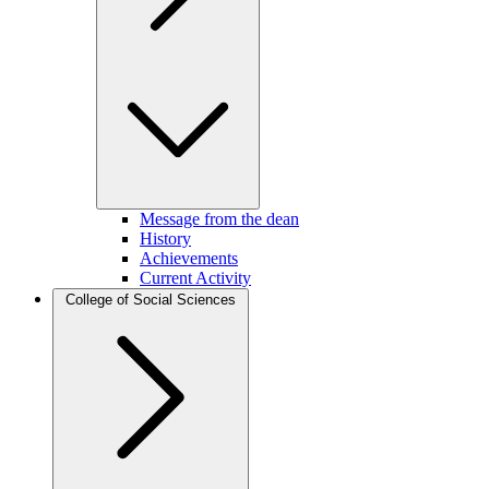
Message from the dean
History
Achievements
Current Activity
College of Social Sciences