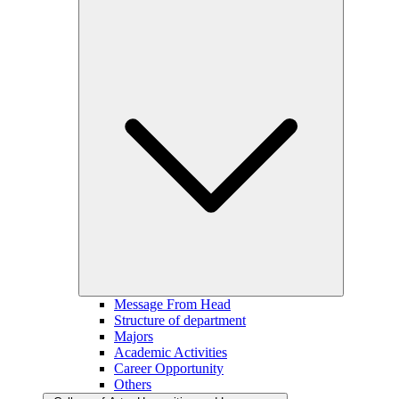
Message From Head
Structure of department
Majors
Academic Activities
Career Opportunity
Others