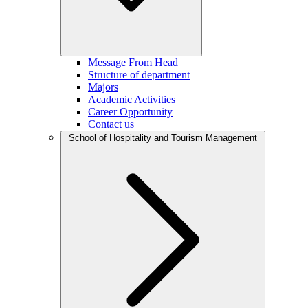
Message From Head
Structure of department
Majors
Academic Activities
Career Opportunity
Contact us
School of Hospitality and Tourism Management