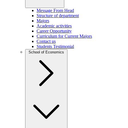
Message From Head
Structure of department
Majors
Academic activities
Career Opportunity
Curriculum for Current Majors
Contact us
Students Testimonial
School of Economics