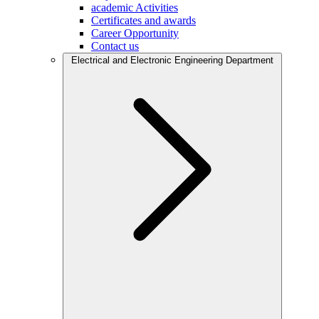
academic Activities
Certificates and awards
Career Opportunity
Contact us
Electrical and Electronic Engineering Department