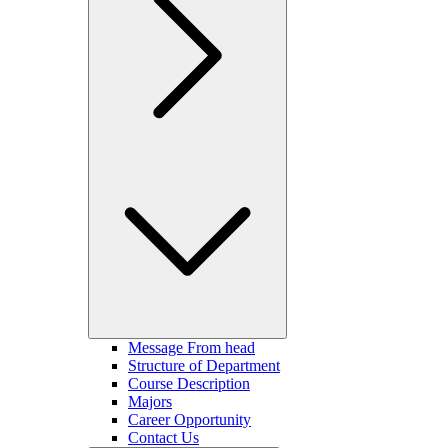
Message From head
Structure of Department
Course Description
Majors
Career Opportunity
Contact Us