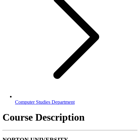
Computer Studies Department
Course Description
NORTON UNIVERSITY