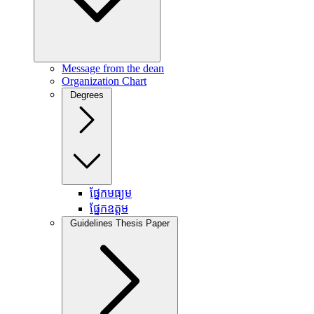
Message from the dean
Organization Chart
Degrees
ផ្នែកមធ្យម
ផ្នែកឧត្តម
Guidelines Thesis Paper