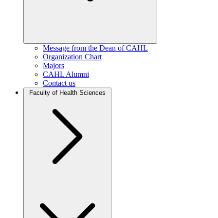
Message from the Dean of CAHL
Organization Chart
Majors
CAHL Alumni
Contact us
Faculty of Health Sciences