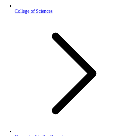
College of Sciences