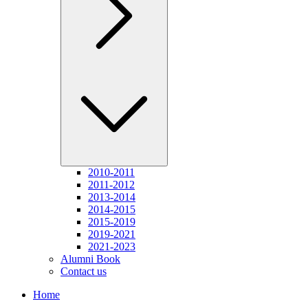
2010-2011
2011-2012
2013-2014
2014-2015
2015-2019
2019-2021
2021-2023
Alumni Book
Contact us
Home