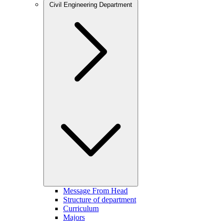
Civil Engineering Department
Message From Head
Structure of department
Curriculum
Majors