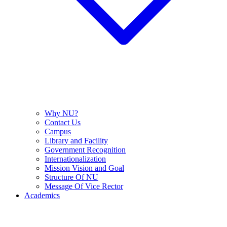
Why NU?
Contact Us
Campus
Library and Facility
Government Recognition
Internationalization
Mission Vision and Goal
Structure Of NU
Message Of Vice Rector
Academics