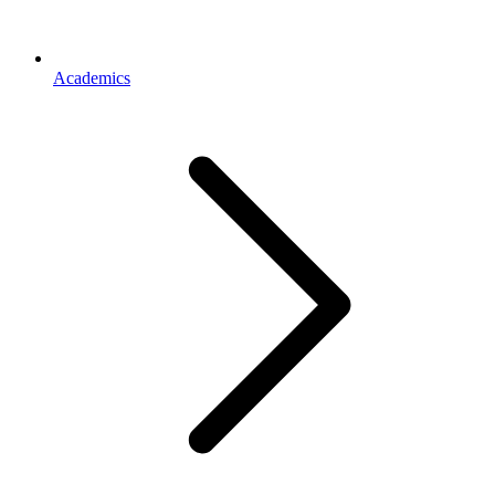
Academics