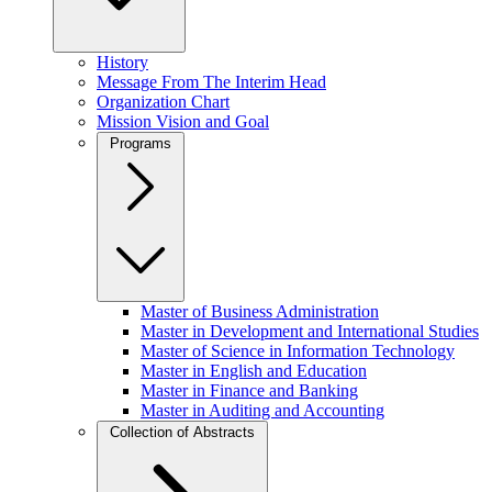
History
Message From The Interim Head
Organization Chart
Mission Vision and Goal
Programs
Master of Business Administration
Master in Development and International Studies
Master of Science in Information Technology
Master in English and Education
Master in Finance and Banking
Master in Auditing and Accounting
Collection of Abstracts