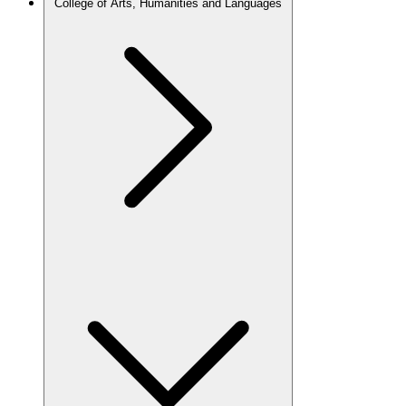
College of Arts, Humanities and Languages