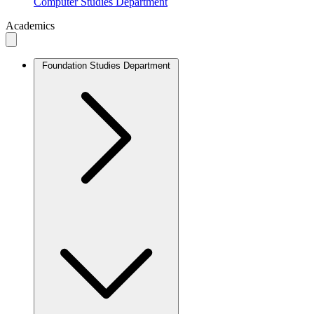
Computer Studies Department
Academics
Foundation Studies Department