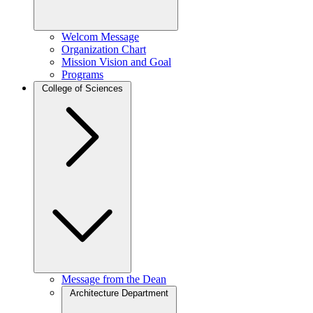
Welcom Message
Organization Chart
Mission Vision and Goal
Programs
College of Sciences
Message from the Dean
Architecture Department