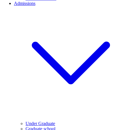
Admissions
Under Graduate
Graduate school