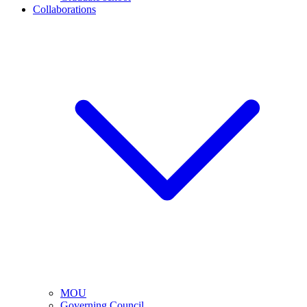
Collaborations
MOU
Governing Council