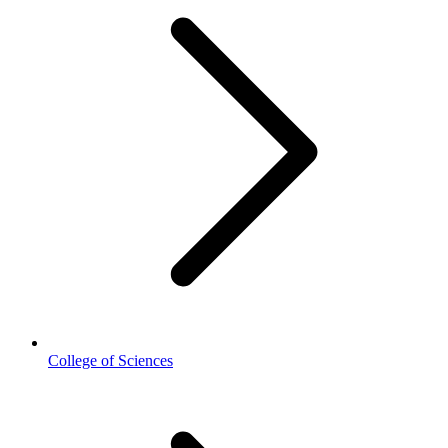
College of Sciences