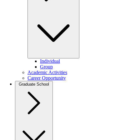
Individual
Group
Academic Activities
Career Opportunity
Graduate School