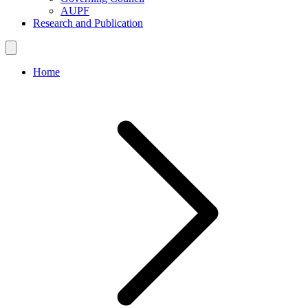
AUPF
Research and Publication
Home