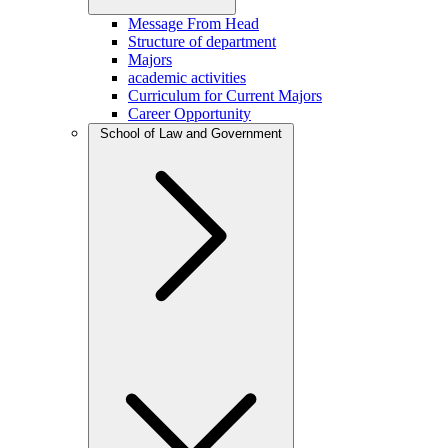
Message From Head
Structure of department
Majors
academic activities
Curriculum for Current Majors
Career Opportunity
School of Law and Government