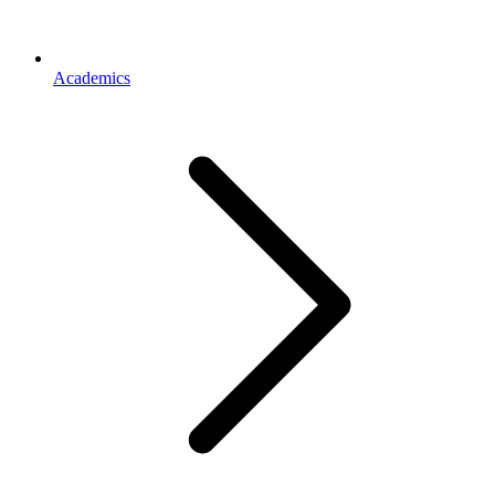
Academics