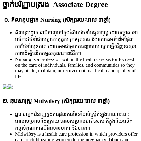
ថ្នាក់បរិញ្ញាបត្ររង Associate Degree
១. គិលានុបដ្ឋាក Nursing (សិក្សារយៈពេល ៣ឆ្នាំ​)
គិលានុបដ្ឋាក ជាជំនាញ​នៅ​ក្នុង​វិស័យ​ថែទាំ​វេជ្ជសាស្ត្រ ដោយ​ផ្តោត ទៅ​
លើ​ការ​ថែ​ទាំ​ជា​លក្ខណៈ​បុគ្គល ក្រុម​គ្រួសារ និង​សហគមន៍​ដើម្បី​ផ្តល់
ការ​ថែ​ទាំ​សុខ​ភាព ដោយ​អមជា​មួយ​ការ​ព្យាបាល ស្តារ​ឡើង​វិញ​នូវ​សុខ
ភាព​ដើម្បី​​លើក​កម្ពស់​គុណ​ភាព​ជីវិត។
Nursing is a profession within the health care sector focused
on the care of individuals, families, and communities so they
may attain, maintain, or recover optimal health and quality of
life.
២. ឆ្មបសាស្រ្ត Midwifery (សិក្សារយៈពេល ៣ឆ្នាំ)
ឆ្មប ជា​អ្នក​ជំនាញ​ក្នុង​ការ​ផ្តល់​ការ​ថែ​ទាំ​ដល់​ស្រ្តី​កំឡុង​ពេល​ពរ​ពោះ​
ពេល​សម្រាល​និង​ក្រោយ ពេល​សម្រាល​ជា​ពិសេស គឺ​ក្នុង​ន័យ​លើក​
កម្ពស់​គុណ​ភាព​ជីវិត​របស់​មាតា និង​ទារក។​
Midwifery is a health care profession in which providers offer
care to childbearing women during pregnancy, labour and