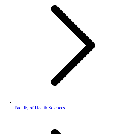
Faculty of Health Sciences