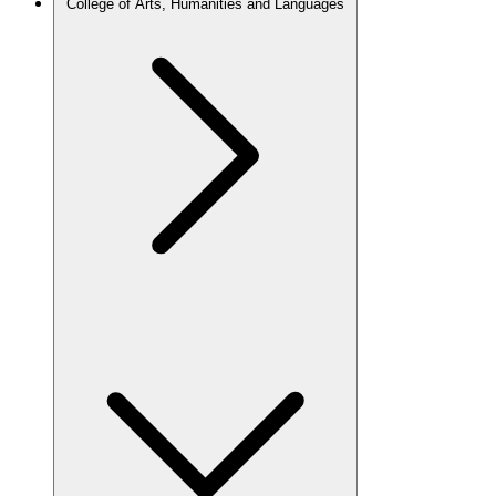
College of Arts, Humanities and Languages