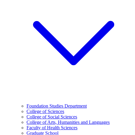
Foundation Studies Department
College of Sciences
College of Social Sciences
College of Arts, Humanities and Languages
Faculty of Health Sciences
Graduate School