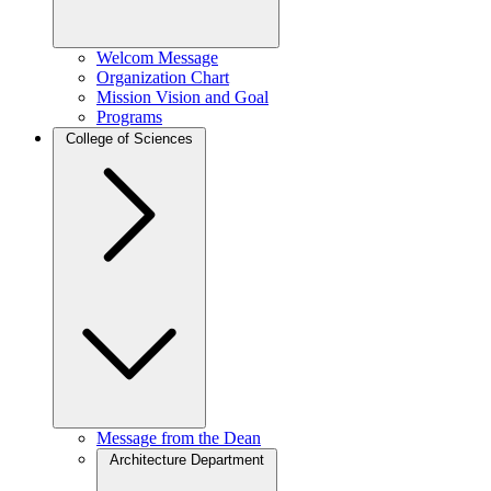
Welcom Message
Organization Chart
Mission Vision and Goal
Programs
College of Sciences
Message from the Dean
Architecture Department