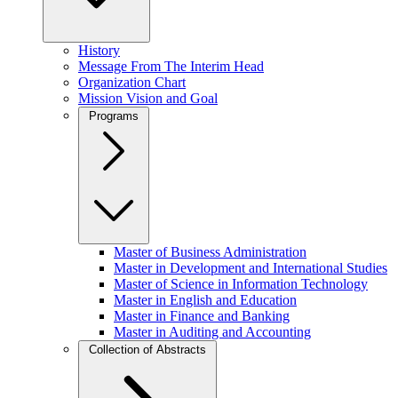
History
Message From The Interim Head
Organization Chart
Mission Vision and Goal
Programs
Master of Business Administration
Master in Development and International Studies
Master of Science in Information Technology
Master in English and Education
Master in Finance and Banking
Master in Auditing and Accounting
Collection of Abstracts