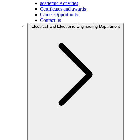
academic Activities
Certificates and awards
Career Opportunity
Contact us
Electrical and Electronic Engineering Department