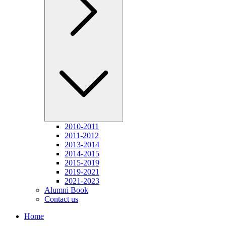
2010-2011
2011-2012
2013-2014
2014-2015
2015-2019
2019-2021
2021-2023
Alumni Book
Contact us
Home