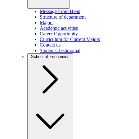
Message From Head
Structure of department
Majors
Academic activities
Career Opportunity
Curriculum for Current Majors
Contact us
Students Testimonial
School of Economics