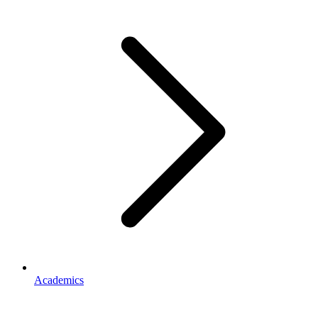
Academics