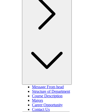
Message From head
Structure of Department
Course Description
Majors
Career Opportunity
Contact Us