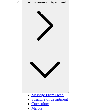
Civil Engineering Department
Message From Head
Structure of department
Curriculum
Majors