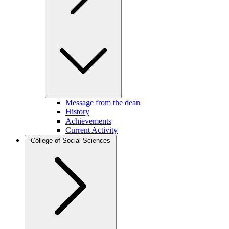
Message from the dean
History
Achievements
Current Activity
College of Social Sciences