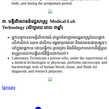
birth, and during the postpartum period.
៣. មន្ទីរពិសោធន៍វេជ្ជសាស្ត្រ Medical-Lab
Technology (សិក្សារយៈពេល ៣ឆ្នាំ)
អ្នកបចេ្ចកទេសមន្ទីរពិសោធន៍ ជា​អ្នក​ជំនាញ​អមវេជ្ជសាស្ត្រ​ដែល​ផ្តោត​
លើ​ការ​វិភាគ ឈាម ជាលិការ អង្គធាតុ​រាវ​នានា និង​សមាស​ធាតុ​ផ្សេងៗ
នៅ​ក្នុង​រាង្គ​កាយ ដោយ​ធ្វើ​ការ ស្រាវ​ជ្រាវ និង​ពិនិត្យ​រក​មេរោគ​ដើម្បី​ជួយ​
សម្រួល​ដល់​ការ​ធ្វើ​រោគ​វិនិច្ឆ័យ​ជាក់​លាក់។
Laboratory Technician a person who, under the supervision of
a medical technologist or physician, performs microscopic and
bacteriologic tests of human blood, tissue, and fluids for
diagnostic and research purposes.
ផ្នែកឧត្តម