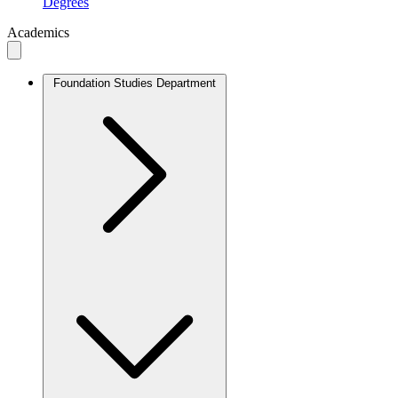
Degrees
Academics
Foundation Studies Department