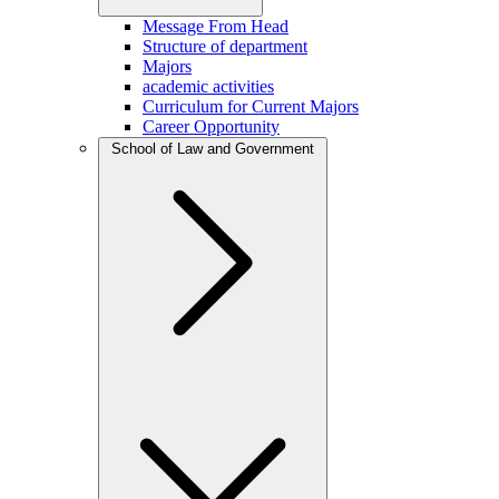
Message From Head
Structure of department
Majors
academic activities
Curriculum for Current Majors
Career Opportunity
School of Law and Government