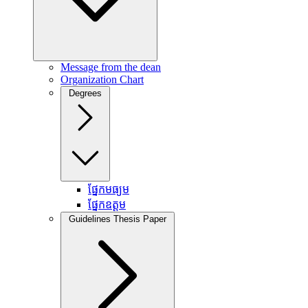
Message from the dean
Organization Chart
Degrees
ផ្នែកមធ្យម
ផ្នែកឧត្តម
Guidelines Thesis Paper