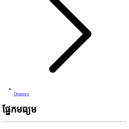
Degrees
ផ្នែកមធ្យម