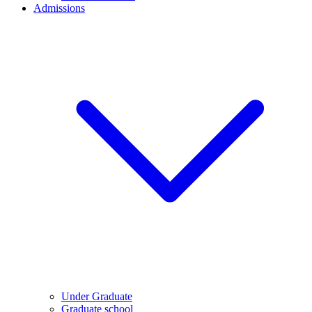
Admissions
Under Graduate
Graduate school