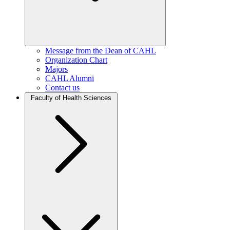
Message from the Dean of CAHL
Organization Chart
Majors
CAHL Alumni
Contact us
Faculty of Health Sciences