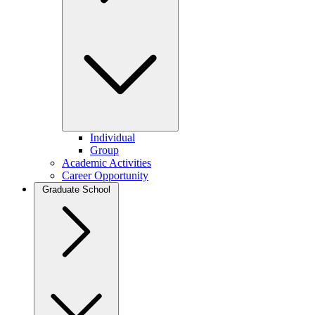
Individual
Group
Academic Activities
Career Opportunity
Graduate School