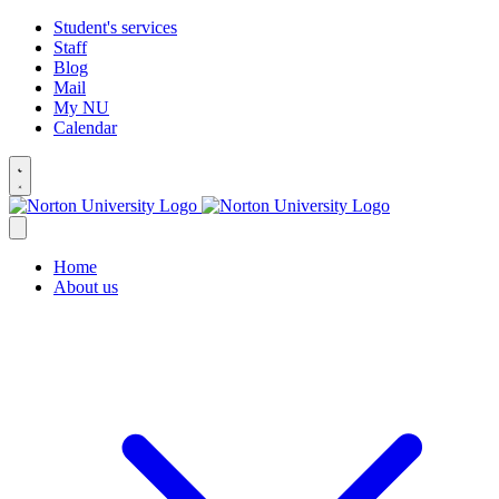
Student's services
Staff
Blog
Mail
My NU
Calendar
Home
About us