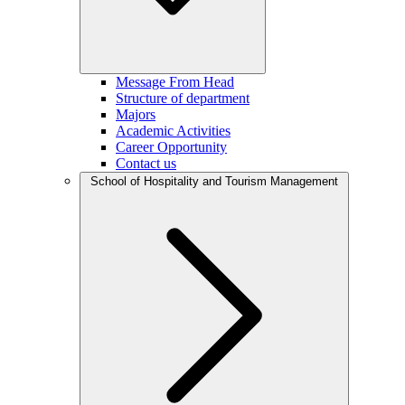
Message From Head
Structure of department
Majors
Academic Activities
Career Opportunity
Contact us
School of Hospitality and Tourism Management