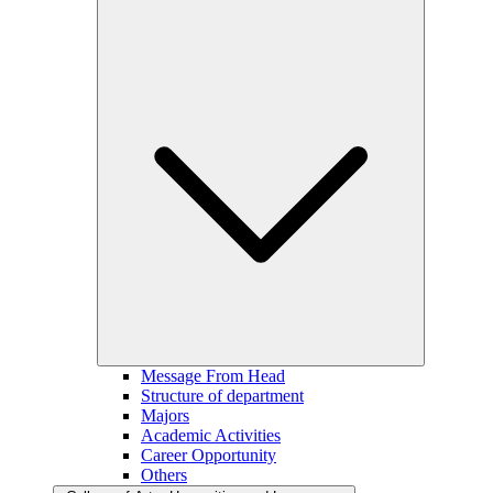
Message From Head
Structure of department
Majors
Academic Activities
Career Opportunity
Others