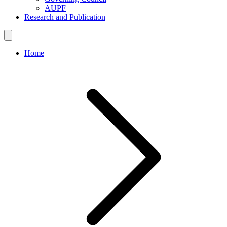
AUPF
Research and Publication
Home