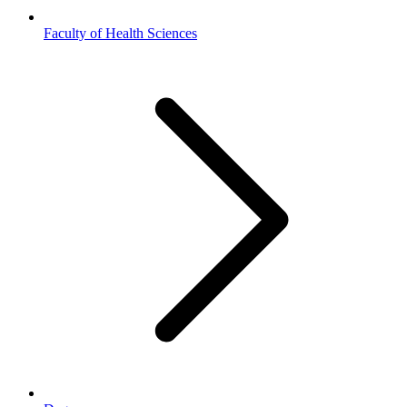
Faculty of Health Sciences