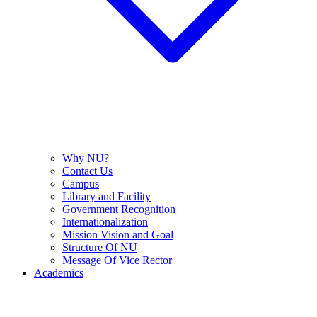
Why NU?
Contact Us
Campus
Library and Facility
Government Recognition
Internationalization
Mission Vision and Goal
Structure Of NU
Message Of Vice Rector
Academics