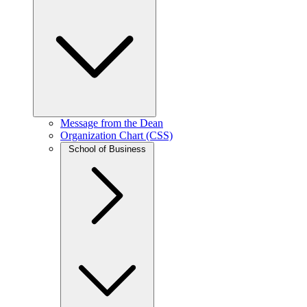
Message from the Dean
Organization Chart (CSS)
School of Business