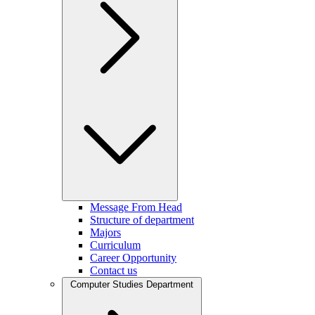
Message From Head
Structure of department
Majors
Curriculum
Career Opportunity
Contact us
Computer Studies Department