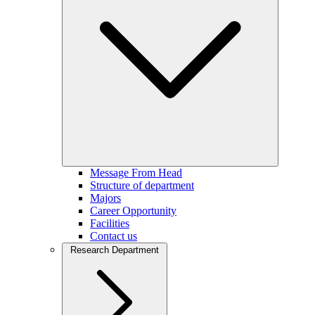
Message From Head
Structure of department
Majors
Career Opportunity
Facilities
Contact us
Research Department