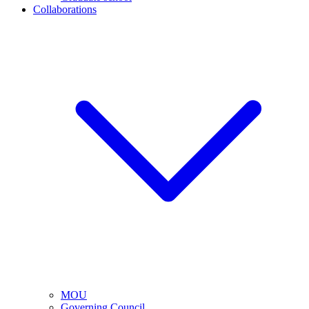
Collaborations
MOU
Governing Council