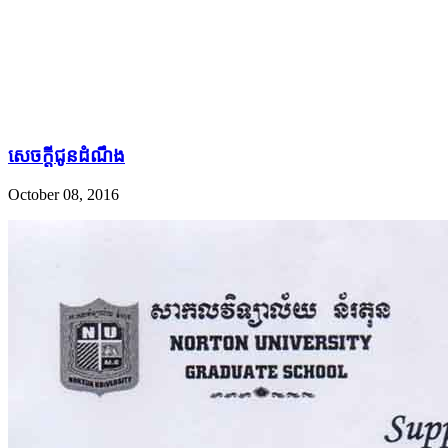
សេចក្តីជូនដំណឹង
October 08, 2016