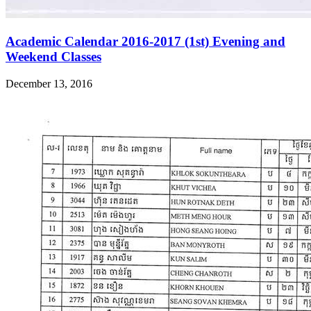
Academic Calendar 2016-2017 (1st) Evening and
Weekend Classes
December 13, 2016