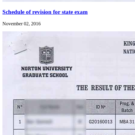
Schedule of revision for state exam
November 02, 2016