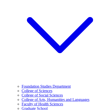
Foundation Studies Department
College of Sciences
College of Social Sciences
College of Arts, Humanities and Languages
Faculty of Health Sciences
Graduate School