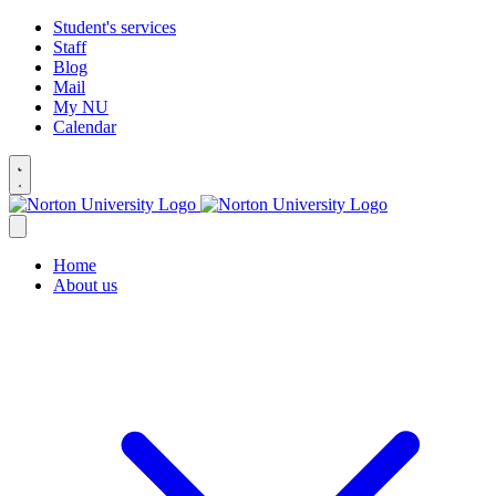
Student's services
Staff
Blog
Mail
My NU
Calendar
Home
About us