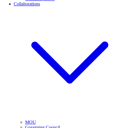
Collaborations
MOU
Governing Council