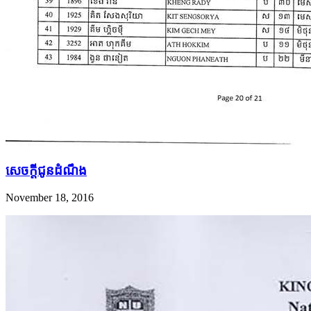
សេច​ក្តី​ជូន​ដំណឹង
November 18, 2016