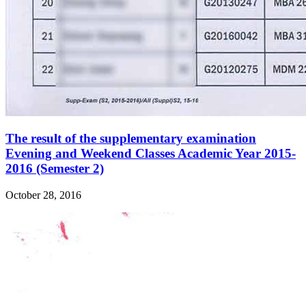
The result of the supplementary examination
Evening and Weekend Classes Academic Year 2015-
2016 (Semester 2)
October 28, 2016