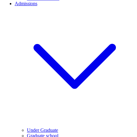
Admissions
Under Graduate
Graduate school