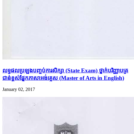
លទ្ធផល​ប្រឡង​បញ្ចប់​ការ​សិក្សា​ (State Exam) ថ្នាក់​បរិញ្ញាបត្រ​
ជាន់​ខ្ពស់​ផ្នែក​ភាសា​អង់​គ្លេស​ (Master of Arts in English)
January 02, 2017