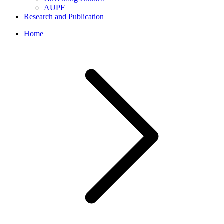
AUPF
Research and Publication
Home