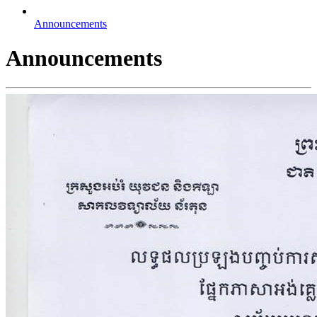
Announcements
Announcements