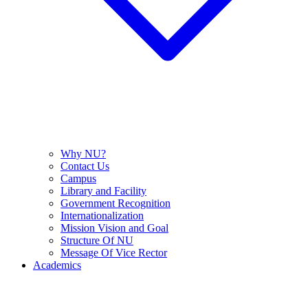
Why NU?
Contact Us
Campus
Library and Facility
Government Recognition
Internationalization
Mission Vision and Goal
Structure Of NU
Message Of Vice Rector
Academics