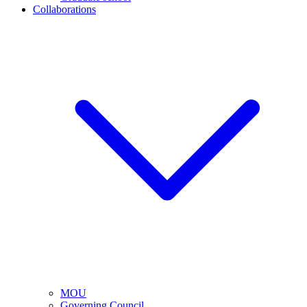
Collaborations
MOU
Governing Council