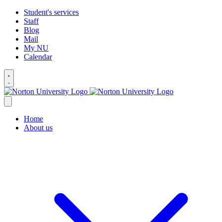
Student's services
Staff
Blog
Mail
My NU
Calendar
Home
About us