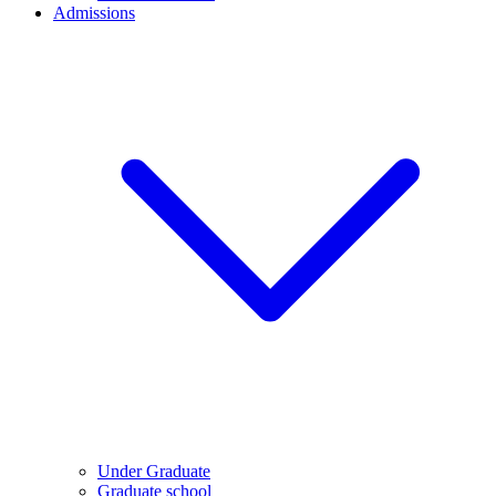
Admissions
Under Graduate
Graduate school