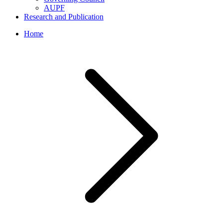
AUPF
Research and Publication
Home