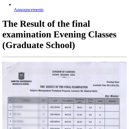
Announcements
The Result of the final
examination Evening Classes
(Graduate School)