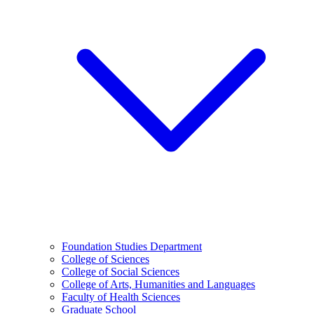
Foundation Studies Department
College of Sciences
College of Social Sciences
College of Arts, Humanities and Languages
Faculty of Health Sciences
Graduate School