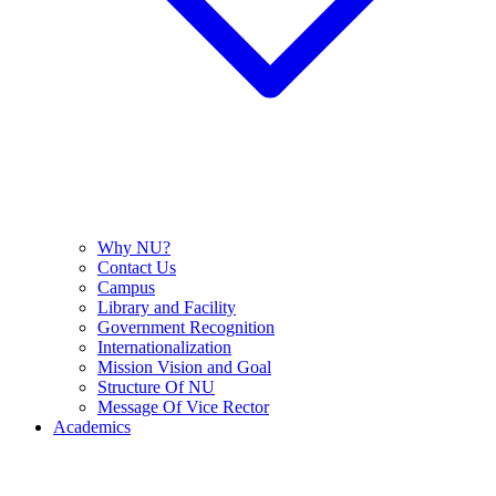
Why NU?
Contact Us
Campus
Library and Facility
Government Recognition
Internationalization
Mission Vision and Goal
Structure Of NU
Message Of Vice Rector
Academics