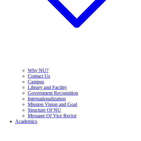
Why NU?
Contact Us
Campus
Library and Facility
Government Recognition
Internationalization
Mission Vision and Goal
Structure Of NU
Message Of Vice Rector
Academics