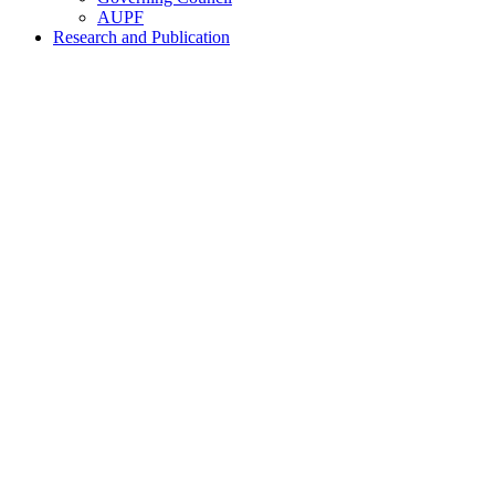
AUPF
Research and Publication
Home