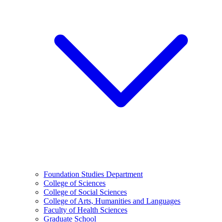
Foundation Studies Department
College of Sciences
College of Social Sciences
College of Arts, Humanities and Languages
Faculty of Health Sciences
Graduate School