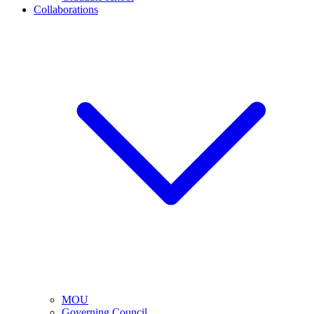
Collaborations
MOU
Governing Council