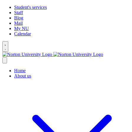
Student's services
Staff
Blog
Mail
My NU
Calendar
Home
About us