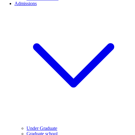
Admissions
Under Graduate
Graduate school