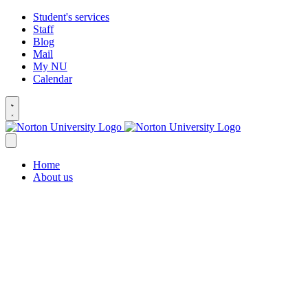
Student's services
Staff
Blog
Mail
My NU
Calendar
Home
About us