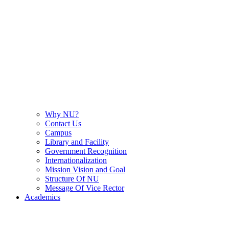
Why NU?
Contact Us
Campus
Library and Facility
Government Recognition
Internationalization
Mission Vision and Goal
Structure Of NU
Message Of Vice Rector
Academics