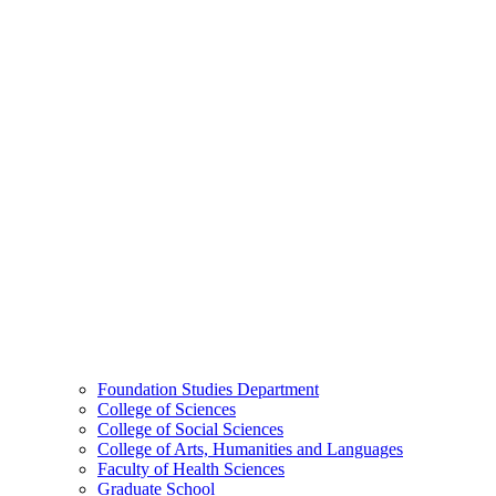
Foundation Studies Department
College of Sciences
College of Social Sciences
College of Arts, Humanities and Languages
Faculty of Health Sciences
Graduate School