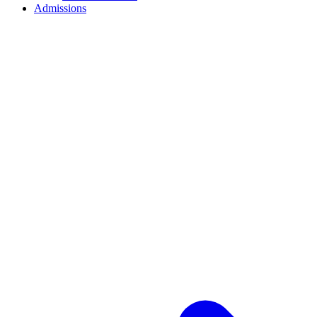
Admissions