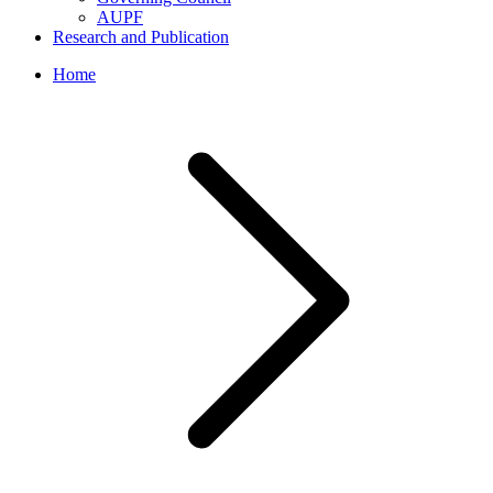
AUPF
Research and Publication
Home