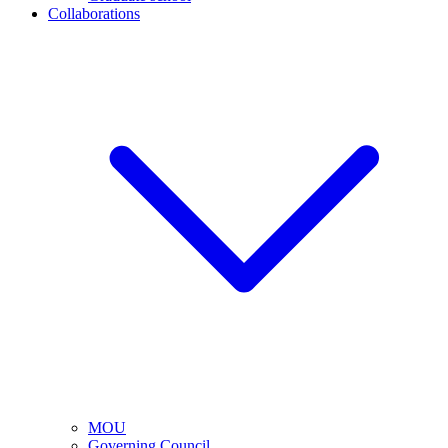
Collaborations
MOU
Governing Council