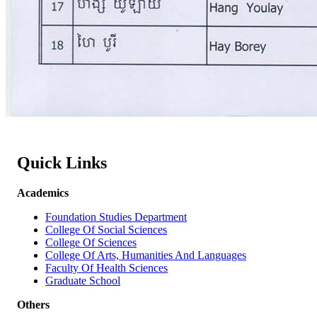
Quick Links
Academics
Foundation Studies Department
College Of Social Sciences
College Of Sciences
College Of Arts, Humanities And Languages
Faculty Of Health Sciences
Graduate School
Others