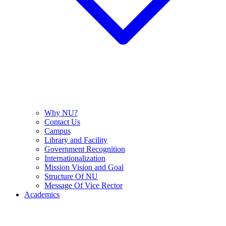
Why NU?
Contact Us
Campus
Library and Facility
Government Recognition
Internationalization
Mission Vision and Goal
Structure Of NU
Message Of Vice Rector
Academics