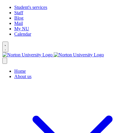
Student's services
Staff
Blog
Mail
My NU
Calendar
Home
About us