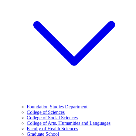
Foundation Studies Department
College of Sciences
College of Social Sciences
College of Arts, Humanities and Languages
Faculty of Health Sciences
Graduate School