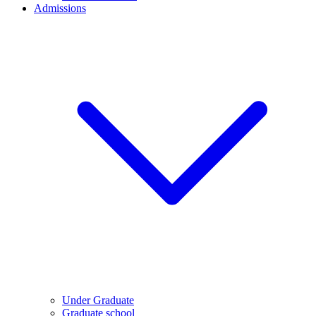
Admissions
Under Graduate
Graduate school