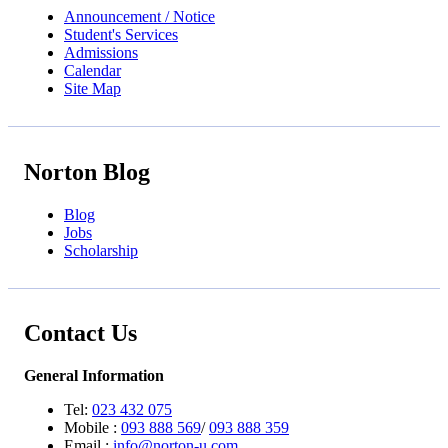
Announcement / Notice
Student's Services
Admissions
Calendar
Site Map
Norton Blog
Blog
Jobs
Scholarship
Contact Us
General Information
Tel:
023 432 075
Mobile :
093 888 569
/
093 888 359
Email :
info@norton-u.com