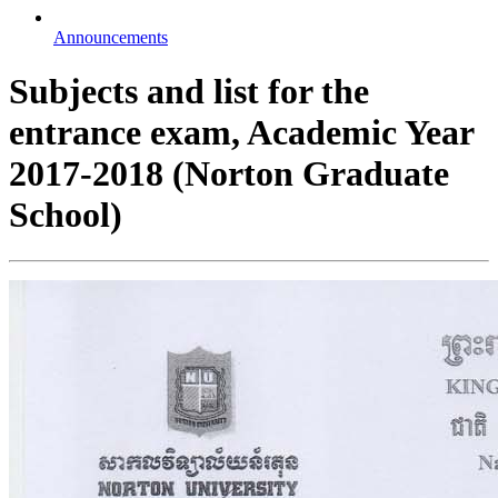
Announcements
Subjects and list for the
entrance exam, Academic Year
2017-2018 (Norton Graduate
School)