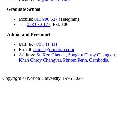
Graduate School
Mobile:
010 980 527
(Telegram)
Tel:
023 982 177
, Ext. 106
Admin and Personnel
Mobile:
070 231 331
E-mail:
admin@norton-u.com
Address:
St. Keo Chenda, Sangkat Chroy Changvar,
Khan Chroy Changvar, Phnom Penh, Cambodia.
Copyright © Norton University, 1996-2026