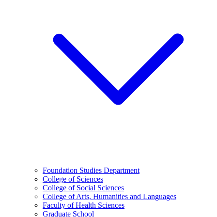
Foundation Studies Department
College of Sciences
College of Social Sciences
College of Arts, Humanities and Languages
Faculty of Health Sciences
Graduate School