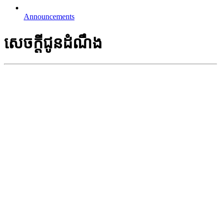
Announcements
សេចក្តីជូនដំណឹង