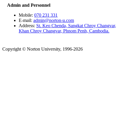
Admin and Personnel
Mobile:
070 231 331
E-mail:
admin@norton-u.com
Address:
St. Keo Chenda, Sangkat Chroy Changvar,
Khan Chroy Changvar, Phnom Penh, Cambodia.
Copyright © Norton University, 1996-2026