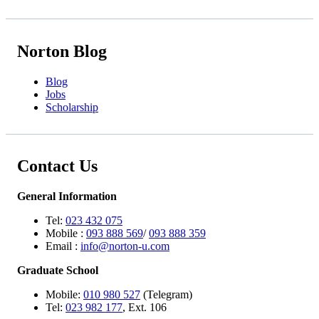
Norton Blog
Blog
Jobs
Scholarship
Contact Us
General Information
Tel:
023 432 075
Mobile :
093 888 569
/
093 888 359
Email :
info@norton-u.com
Graduate School
Mobile:
010 980 527
(Telegram)
Tel:
023 982 177
, Ext. 106