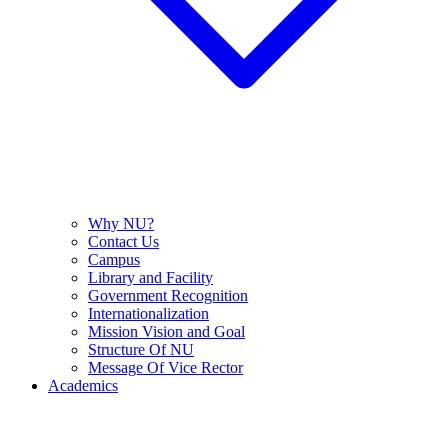
Why NU?
Contact Us
Campus
Library and Facility
Government Recognition
Internationalization
Mission Vision and Goal
Structure Of NU
Message Of Vice Rector
Academics