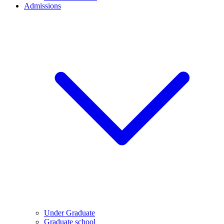
Admissions
Under Graduate
Graduate school