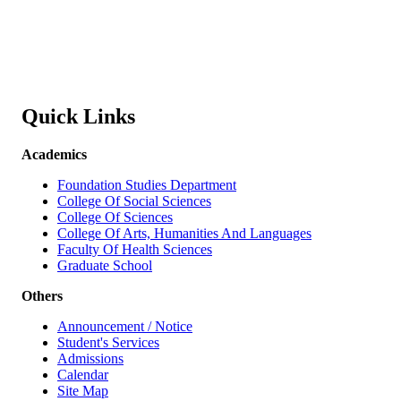
Quick Links
Academics
Foundation Studies Department
College Of Social Sciences
College Of Sciences
College Of Arts, Humanities And Languages
Faculty Of Health Sciences
Graduate School
Others
Announcement / Notice
Student's Services
Admissions
Calendar
Site Map