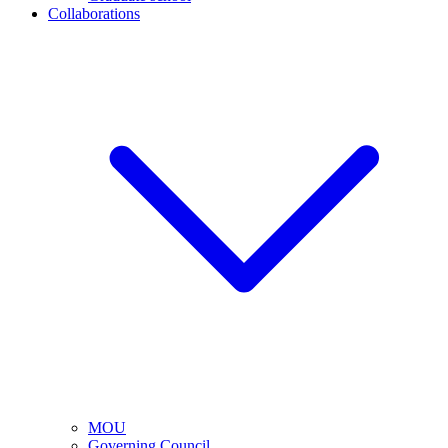
Collaborations
MOU
Governing Council