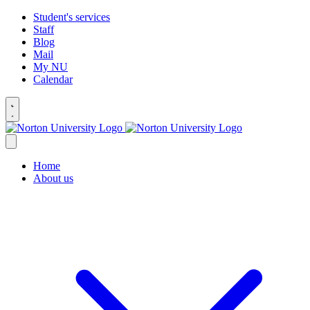
Student's services
Staff
Blog
Mail
My NU
Calendar
Home
About us