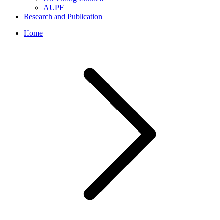
AUPF
Research and Publication
Home