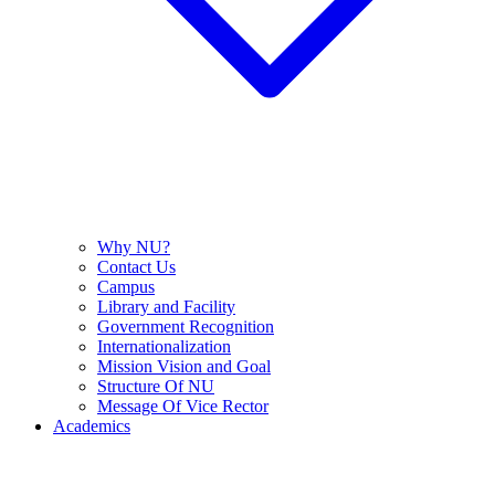
Why NU?
Contact Us
Campus
Library and Facility
Government Recognition
Internationalization
Mission Vision and Goal
Structure Of NU
Message Of Vice Rector
Academics