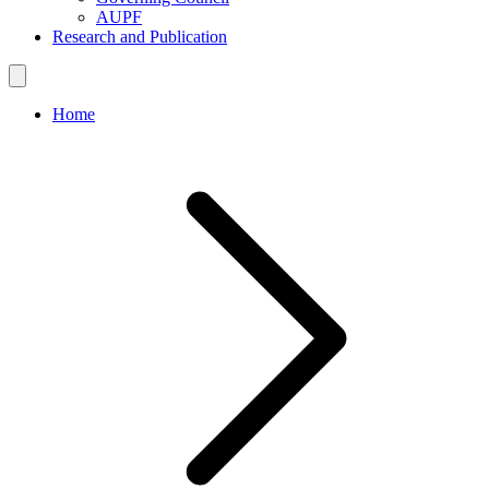
AUPF
Research and Publication
Home