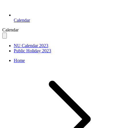
Calendar
Calendar
NU Calendar 2023
Public Holiday 2023
Home