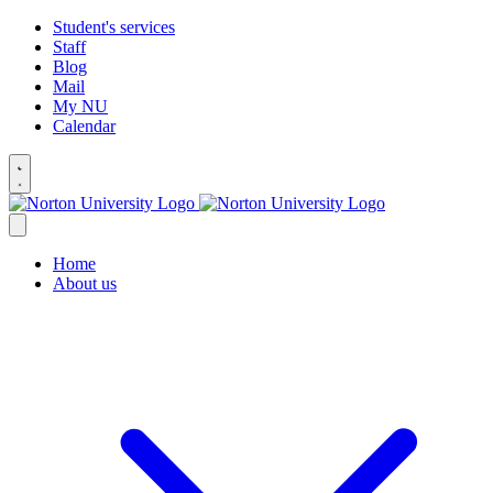
Student's services
Staff
Blog
Mail
My NU
Calendar
Home
About us