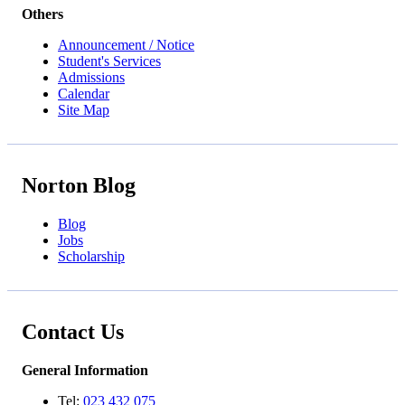
Others
Announcement / Notice
Student's Services
Admissions
Calendar
Site Map
Norton Blog
Blog
Jobs
Scholarship
Contact Us
General Information
Tel:
023 432 075