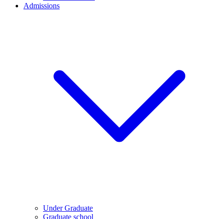
Admissions
Under Graduate
Graduate school