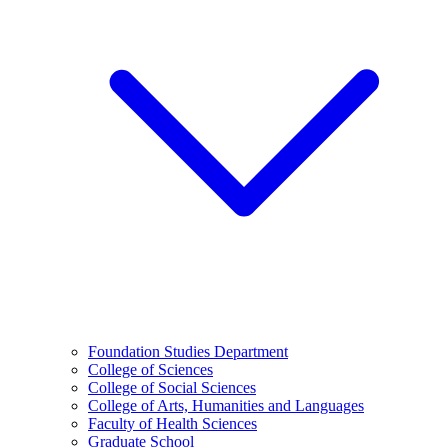
Foundation Studies Department
College of Sciences
College of Social Sciences
College of Arts, Humanities and Languages
Faculty of Health Sciences
Graduate School