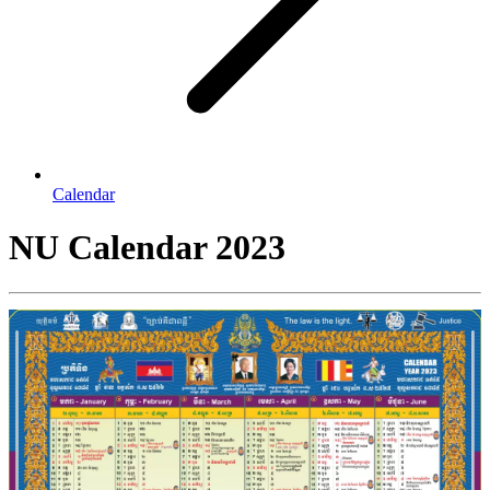
Calendar
NU Calendar 2023