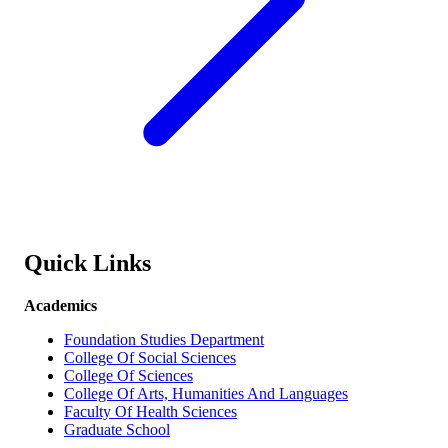
Quick Links
Academics
Foundation Studies Department
College Of Social Sciences
College Of Sciences
College Of Arts, Humanities And Languages
Faculty Of Health Sciences
Graduate School