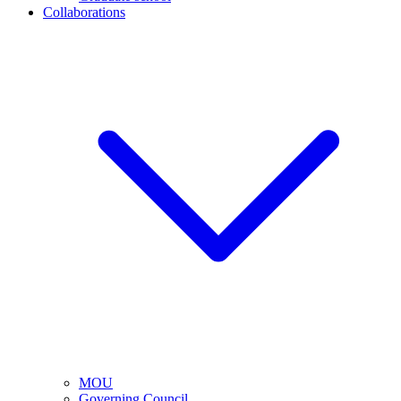
Collaborations
MOU
Governing Council