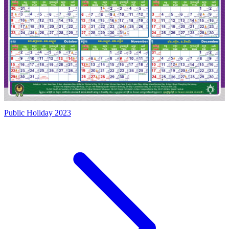
Public Holiday 2023