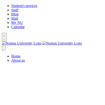
Student's services
Staff
Blog
Mail
My NU
Calendar
Home
About us