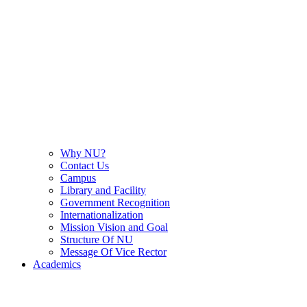
Why NU?
Contact Us
Campus
Library and Facility
Government Recognition
Internationalization
Mission Vision and Goal
Structure Of NU
Message Of Vice Rector
Academics