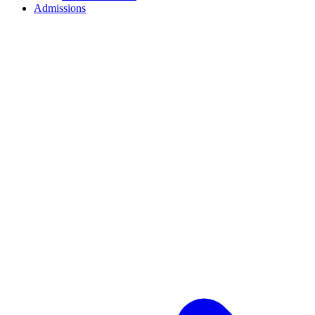
Admissions