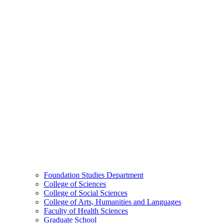
Foundation Studies Department
College of Sciences
College of Social Sciences
College of Arts, Humanities and Languages
Faculty of Health Sciences
Graduate School