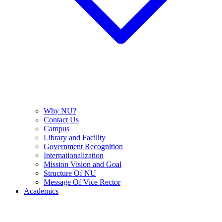
Why NU?
Contact Us
Campus
Library and Facility
Government Recognition
Internationalization
Mission Vision and Goal
Structure Of NU
Message Of Vice Rector
Academics