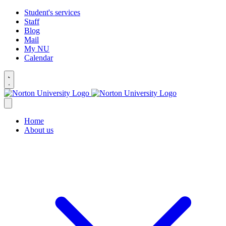
Student's services
Staff
Blog
Mail
My NU
Calendar
Home
About us