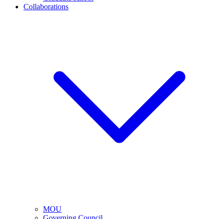
Collaborations
MOU
Governing Council