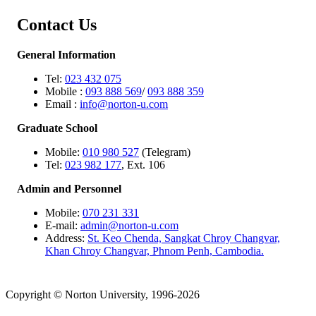
Contact Us
General Information
Tel:
023 432 075
Mobile :
093 888 569
/
093 888 359
Email :
info@norton-u.com
Graduate School
Mobile:
010 980 527
(Telegram)
Tel:
023 982 177
, Ext. 106
Admin and Personnel
Mobile:
070 231 331
E-mail:
admin@norton-u.com
Address:
St. Keo Chenda, Sangkat Chroy Changvar,
Khan Chroy Changvar, Phnom Penh, Cambodia.
Copyright © Norton University, 1996-2026