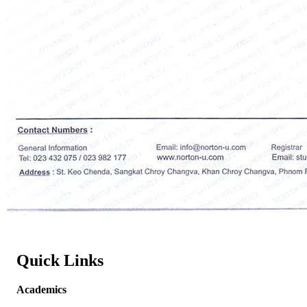
Quick Links
Academics