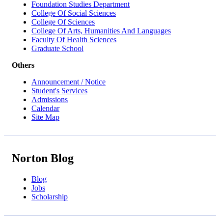
Foundation Studies Department
College Of Social Sciences
College Of Sciences
College Of Arts, Humanities And Languages
Faculty Of Health Sciences
Graduate School
Others
Announcement / Notice
Student's Services
Admissions
Calendar
Site Map
Norton Blog
Blog
Jobs
Scholarship