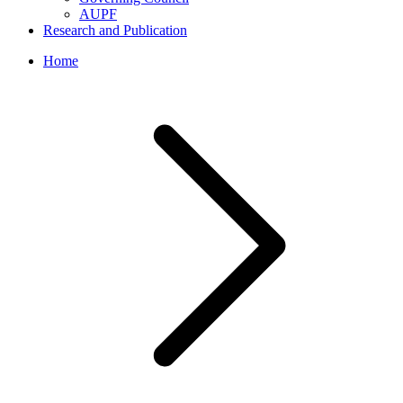
AUPF
Research and Publication
Home