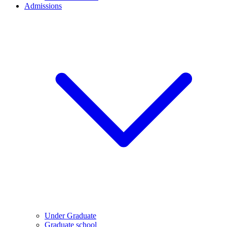
Admissions
Under Graduate
Graduate school