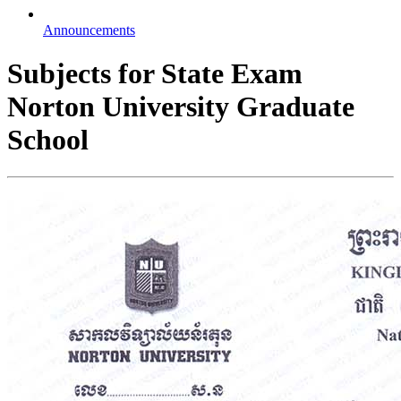
Announcements
Subjects for State Exam
Norton University Graduate
School