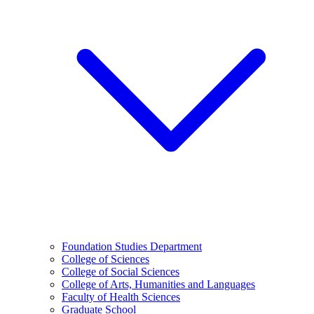
Foundation Studies Department
College of Sciences
College of Social Sciences
College of Arts, Humanities and Languages
Faculty of Health Sciences
Graduate School