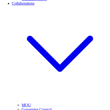
Collaborations
MOU
Governing Council