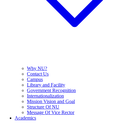
Why NU?
Contact Us
Campus
Library and Facility
Government Recognition
Internationalization
Mission Vision and Goal
Structure Of NU
Message Of Vice Rector
Academics