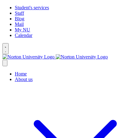
Student's services
Staff
Blog
Mail
My NU
Calendar
Home
About us