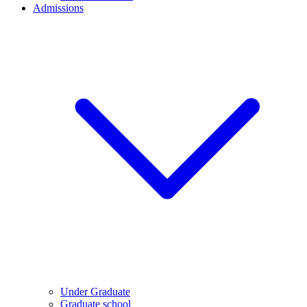
Admissions
Under Graduate
Graduate school