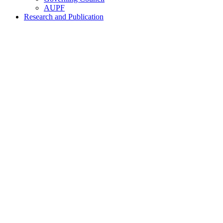
AUPF
Research and Publication
Home