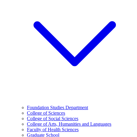
Foundation Studies Department
College of Sciences
College of Social Sciences
College of Arts, Humanities and Languages
Faculty of Health Sciences
Graduate School