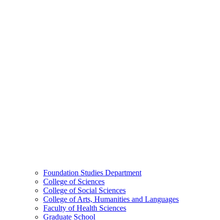
Foundation Studies Department
College of Sciences
College of Social Sciences
College of Arts, Humanities and Languages
Faculty of Health Sciences
Graduate School