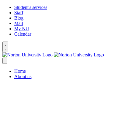
Student's services
Staff
Blog
Mail
My NU
Calendar
Home
About us