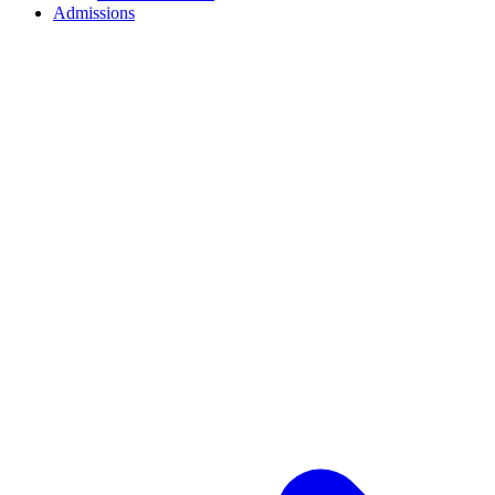
Admissions