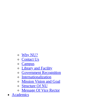
Why NU?
Contact Us
Campus
Library and Facility
Government Recognition
Internationalization
Mission Vision and Goal
Structure Of NU
Message Of Vice Rector
Academics