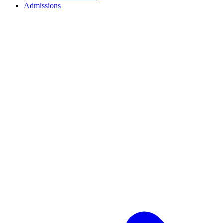
Admissions