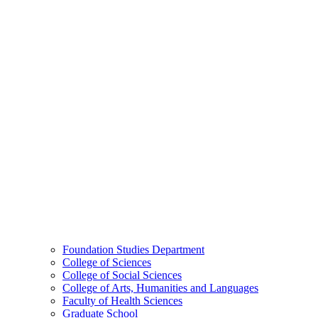
Foundation Studies Department
College of Sciences
College of Social Sciences
College of Arts, Humanities and Languages
Faculty of Health Sciences
Graduate School