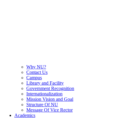
Why NU?
Contact Us
Campus
Library and Facility
Government Recognition
Internationalization
Mission Vision and Goal
Structure Of NU
Message Of Vice Rector
Academics