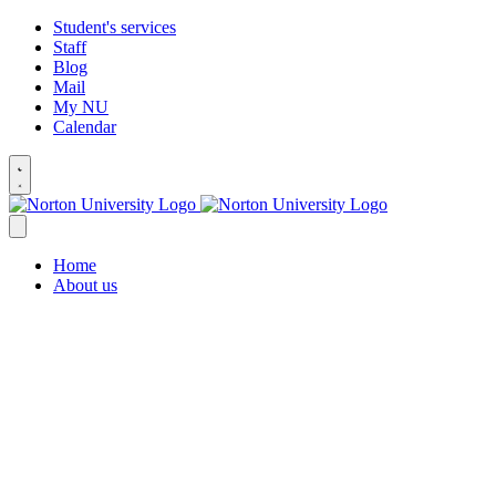
Student's services
Staff
Blog
Mail
My NU
Calendar
Home
About us