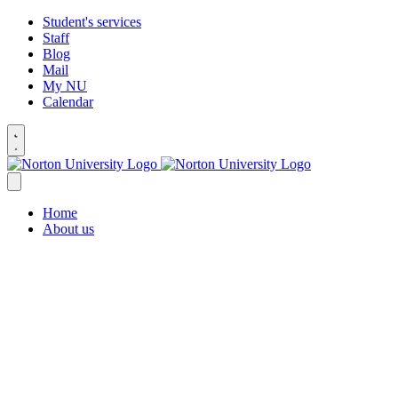
Student's services
Staff
Blog
Mail
My NU
Calendar
Home
About us