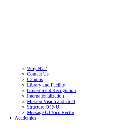
Why NU?
Contact Us
Campus
Library and Facility
Government Recognition
Internationalization
Mission Vision and Goal
Structure Of NU
Message Of Vice Rector
Academics