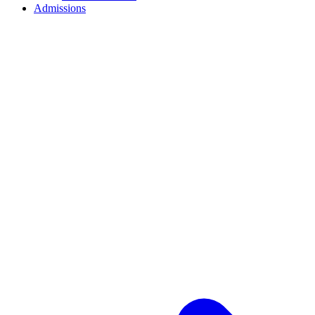
Admissions