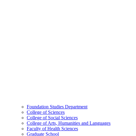
Foundation Studies Department
College of Sciences
College of Social Sciences
College of Arts, Humanities and Languages
Faculty of Health Sciences
Graduate School